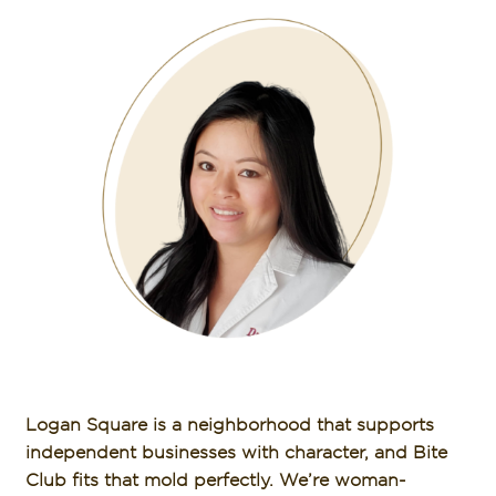
Logan Square is a neighborhood that supports
independent businesses with character, and Bite
Club fits that mold perfectly. We’re woman-