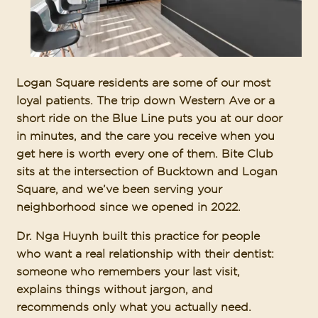
Logan Square residents are some of our most
loyal patients. The trip down Western Ave or a
short ride on the Blue Line puts you at our door
in minutes, and the care you receive when you
get here is worth every one of them. Bite Club
sits at the intersection of Bucktown and Logan
Square, and we’ve been serving your
neighborhood since we opened in 2022.
Dr. Nga Huynh built this practice for people
who want a real relationship with their dentist:
someone who remembers your last visit,
explains things without jargon, and
recommends only what you actually need.