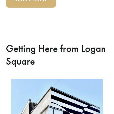
Getting Here from Logan
Square