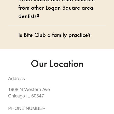
from other Logan Square area
dentists?
Is Bite Club a family practice?
Our Location
Address
1908 N Western Ave
Chicago IL 60647
PHONE NUMBER