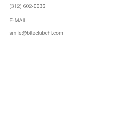
(312) 602-0036
E-MAIL
smile@biteclubchi.com