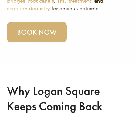
bridges
,
root canals
,
TMJ treatment
, and
sedation dentistry
for anxious patients.
BOOK NOW
Why Logan Square
Keeps Coming Back