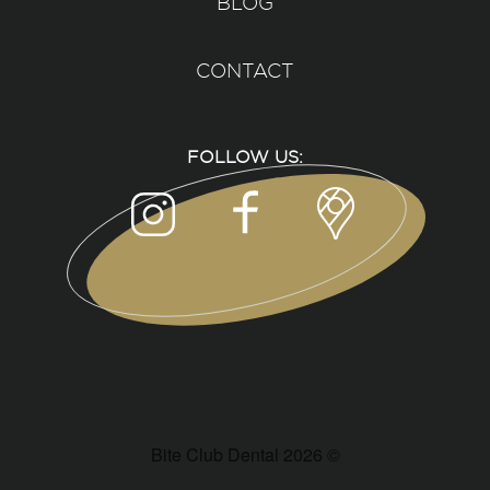
BLOG
CONTACT
FOLLOW US:
Bite Club Dental 2026 ©