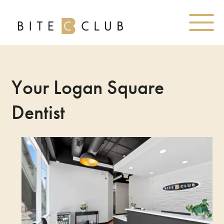
Your Logan Square
Dentist