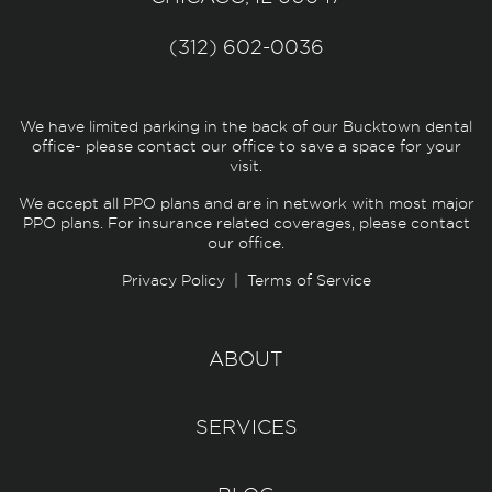
(312) 602-0036
We have limited parking in the back of our Bucktown dental
office- please contact our office to save a space for your
visit.
We accept all PPO plans and are in network with most major
PPO plans. For insurance related coverages, please contact
our office.
Privacy Policy
|
Terms of Service
ABOUT
SERVICES