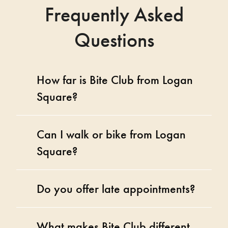
Frequently Asked
Questions
How far is Bite Club from Logan
Square?
Can I walk or bike from Logan
Square?
Do you offer late appointments?
What makes Bite Club different