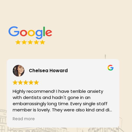
Chelsea Howard
Highly recommend! I have terrible anxiety
with dentists and hadn't gone in an
embarrassingly long time. Every single staff
member is lovely. They were also kind and did
F
not scold me for any issues or waiting so long
Read more
(like other hygienists/dentists have done,
which makes me hate going even more).