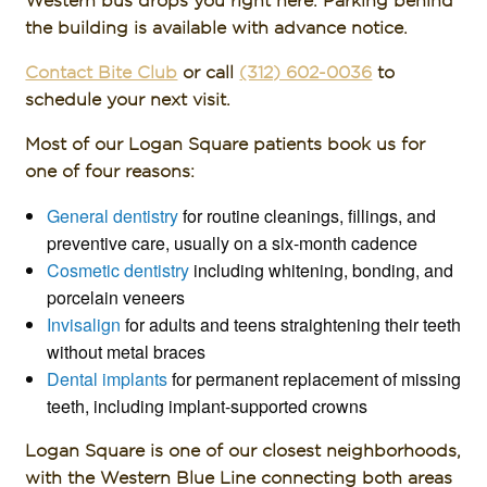
the building is available with advance notice.
Contact Bite Club
or call
(312) 602-0036
to
schedule your next visit.
Most of our Logan Square patients book us for
one of four reasons:
General dentistry
for routine cleanings, fillings, and
preventive care, usually on a six-month cadence
Cosmetic dentistry
including whitening, bonding, and
porcelain veneers
Invisalign
for adults and teens straightening their teeth
without metal braces
Dental implants
for permanent replacement of missing
teeth, including implant-supported crowns
Logan Square is one of our closest neighborhoods,
with the Western Blue Line connecting both areas