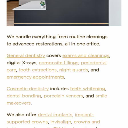
We handle everything from routine cleanings
to advanced restorations, all in one office.
General dentistry
covers
exams and cleanings
,
digital X-rays,
composite fillings
,
periodontal
care
,
tooth extractions
,
night guards
, and
emergency appointments
.
Cosmetic dentistry
includes
teeth whitening
,
dental bonding
,
porcelain veneers
, and
smile
makeovers
.
We also offer
dental implants
,
implant-
supported crowns
,
Invisalign
,
crowns and