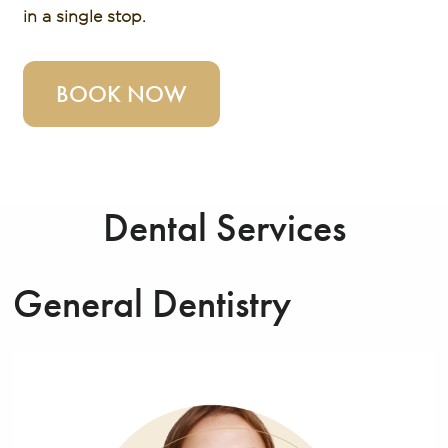
in a single stop.
BOOK NOW
Dental Services
General Dentistry