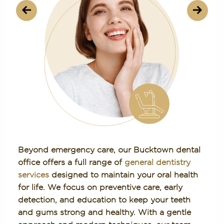
Beyond emergency care, our Bucktown dental
office offers a full range of
general dentistry
services
designed to maintain your oral health
for life. We focus on preventive care, early
detection, and education to keep your teeth
and gums strong and healthy. With a gentle