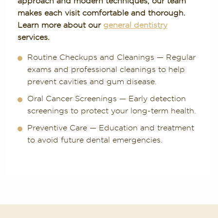
approach and modern techniques, our team
makes each visit comfortable and thorough.
Learn more about our
general dentistry
services.
Routine Checkups and Cleanings — Regular
exams and professional cleanings to help
prevent cavities and gum disease.
Oral Cancer Screenings — Early detection
screenings to protect your long-term health.
Preventive Care — Education and treatment
to avoid future dental emergencies.