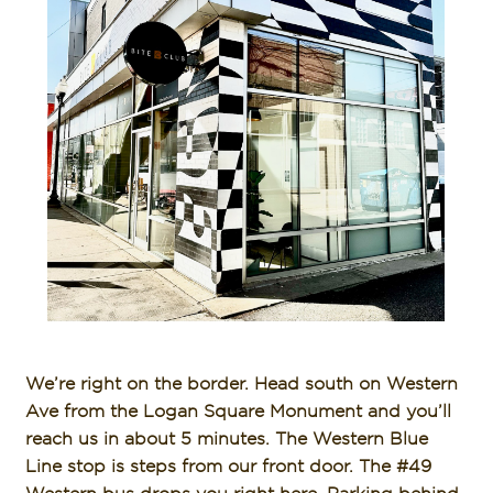
We’re right on the border. Head south on Western
Ave from the Logan Square Monument and you’ll
reach us in about 5 minutes. The Western Blue
Line stop is steps from our front door. The #49
Western bus drops you right here. Parking behind