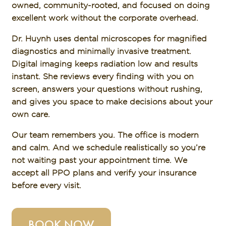
owned, community-rooted, and focused on doing
excellent work without the corporate overhead.
Dr. Huynh uses dental microscopes for magnified
diagnostics and minimally invasive treatment.
Digital imaging keeps radiation low and results
instant. She reviews every finding with you on
screen, answers your questions without rushing,
and gives you space to make decisions about your
own care.
Our team remembers you. The office is modern
and calm. And we schedule realistically so you’re
not waiting past your appointment time. We
accept all PPO plans and verify your insurance
before every visit.
BOOK NOW