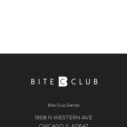
Bite Club Dental
1908 N WESTERN AVE
CHICAGO, IL 60647