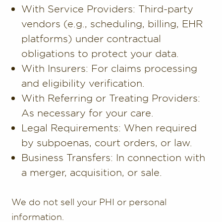
With Service Providers: Third-party
vendors (e.g., scheduling, billing, EHR
platforms) under contractual
obligations to protect your data.
With Insurers: For claims processing
and eligibility verification.
With Referring or Treating Providers:
As necessary for your care.
Legal Requirements: When required
by subpoenas, court orders, or law.
Business Transfers: In connection with
a merger, acquisition, or sale.
We do not sell your PHI or personal
information.