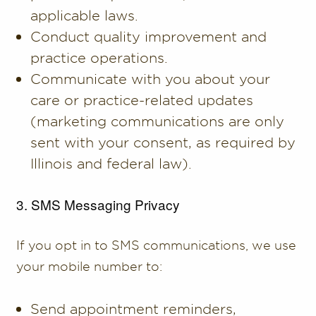
applicable laws.
Conduct quality improvement and
practice operations.
Communicate with you about your
care or practice-related updates
(marketing communications are only
sent with your consent, as required by
Illinois and federal law).
3. SMS Messaging Privacy
If you opt in to SMS communications, we use
your mobile number to:
Send appointment reminders,