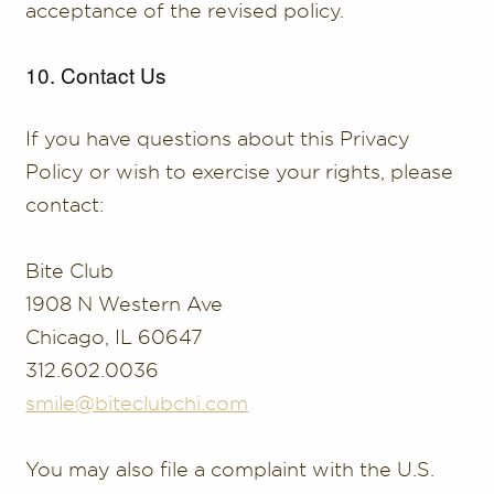
acceptance of the revised policy.
10. Contact Us
If you have questions about this Privacy
Policy or wish to exercise your rights, please
contact:
Bite Club
1908 N Western Ave
Chicago, IL 60647
312.602.0036
smile@biteclubchi.com
You may also file a complaint with the U.S.