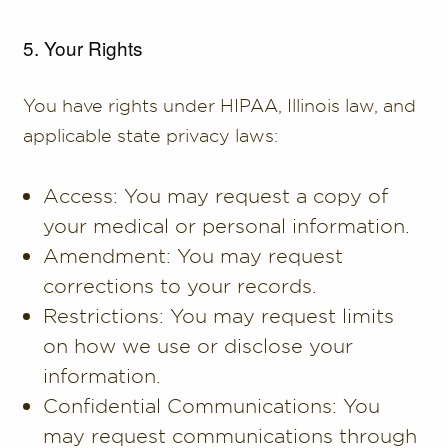
5. Your Rights
You have rights under HIPAA, Illinois law, and
applicable state privacy laws:
Access: You may request a copy of
your medical or personal information.
Amendment: You may request
corrections to your records.
Restrictions: You may request limits
on how we use or disclose your
information.
Confidential Communications: You
may request communications through