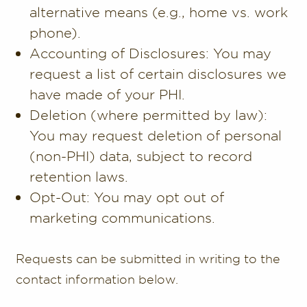
alternative means (e.g., home vs. work
phone).
Accounting of Disclosures: You may
request a list of certain disclosures we
have made of your PHI.
Deletion (where permitted by law):
You may request deletion of personal
(non-PHI) data, subject to record
retention laws.
Opt-Out: You may opt out of
marketing communications.
Requests can be submitted in writing to the
contact information below.