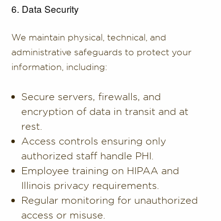
6. Data Security
We maintain physical, technical, and
administrative safeguards to protect your
information, including:
Secure servers, firewalls, and
encryption of data in transit and at
rest.
Access controls ensuring only
authorized staff handle PHI.
Employee training on HIPAA and
Illinois privacy requirements.
Regular monitoring for unauthorized
access or misuse.