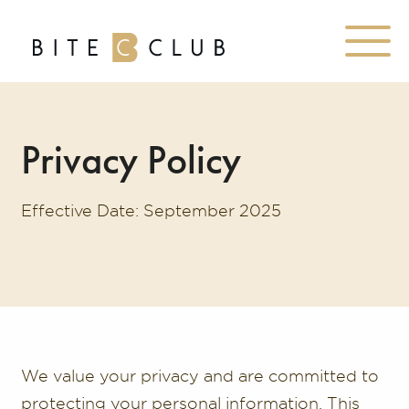
Privacy Policy
Effective Date: September 2025
We value your privacy and are committed to
protecting your personal information. This