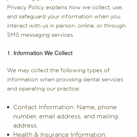
Privacy Policy explains how we collect, use,
and safeguard your information when you
interact with us in person, online, or through
SMS messaging services.
1. Information We Collect
We may collect the following types of
information when providing dental services
and operating our practice:
Contact Information: Name, phone
number, email address, and mailing
address.
Health & Insurance Information: