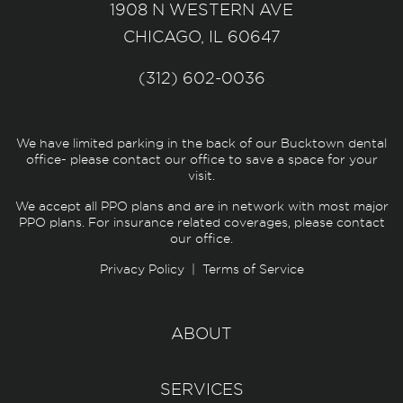
1908 N WESTERN AVE
CHICAGO, IL 60647
(312) 602-0036
We have limited parking in the back of our Bucktown dental
office- please contact our office to save a space for your
visit.
We accept all PPO plans and are in network with most major
PPO plans. For insurance related coverages, please contact
our office.
Privacy Policy
|
Terms of Service
ABOUT
SERVICES