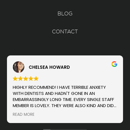
BLOG
CONTACT
CHELSEA HOWARD
HIGHLY RECOMMEND! I HAVE TERRIBLE ANXIETY
WITH DENTISTS AND HADN'T GONE IN AN
EMBARRASSINGLY LONG TIME. EVERY SINGLE STAFF
MEMBER IS LOVELY. THEY WERE ALSO KIND AND DID
NOT SCOLD ME FOR ANY ISSUES OR WAITING SO
READ MORE
LONG (LIKE OTHER HYGIENISTS/DENTISTS HAVE
DONE, WHICH MAKES ME HATE GOING EVEN MORE).
THEY ARE WONDERFUL AT KEEPING YOU INFORMED