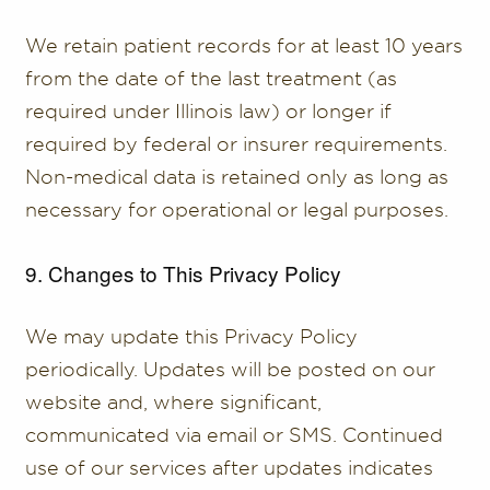
We retain patient records for at least 10 years
from the date of the last treatment (as
required under Illinois law) or longer if
required by federal or insurer requirements.
Non-medical data is retained only as long as
necessary for operational or legal purposes.
9. Changes to This Privacy Policy
We may update this Privacy Policy
periodically. Updates will be posted on our
website and, where significant,
communicated via email or SMS. Continued
use of our services after updates indicates