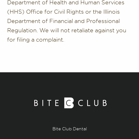
Department of Health and Human Services
(HHS) Office for Civil Rights or the Illinois
Department of Financial and Professional
Regulation. We will not retaliate against you
for filing a complaint.
Bite Club Dental