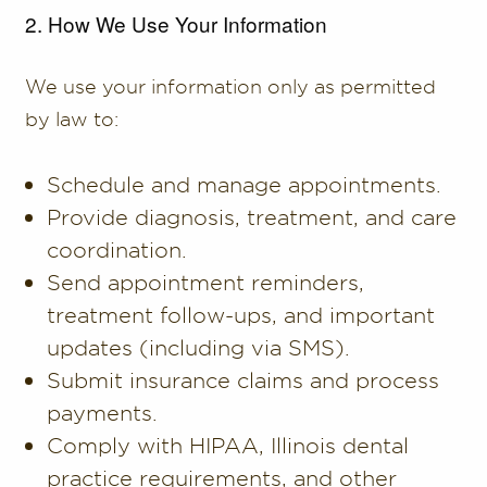
2. How We Use Your Information
We use your information only as permitted
by law to:
Schedule and manage appointments.
Provide diagnosis, treatment, and care
coordination.
Send appointment reminders,
treatment follow-ups, and important
updates (including via SMS).
Submit insurance claims and process
payments.
Comply with HIPAA, Illinois dental
practice requirements, and other