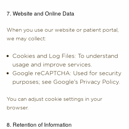
7. Website and Online Data
When you use our website or patient portal,
we may collect:
Cookies and Log Files: To understand
usage and improve services.
Google reCAPTCHA: Used for security
purposes; see Google’s Privacy Policy.
You can adjust cookie settings in your
browser.
8. Retention of Information