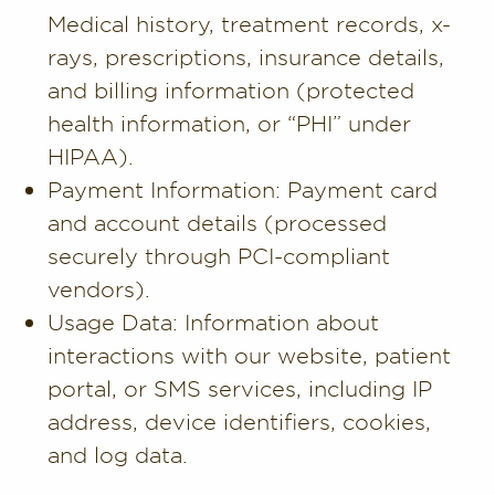
Medical history, treatment records, x-
rays, prescriptions, insurance details,
and billing information (protected
health information, or “PHI” under
HIPAA).
Payment Information: Payment card
and account details (processed
securely through PCI-compliant
vendors).
Usage Data: Information about
interactions with our website, patient
portal, or SMS services, including IP
address, device identifiers, cookies,
and log data.