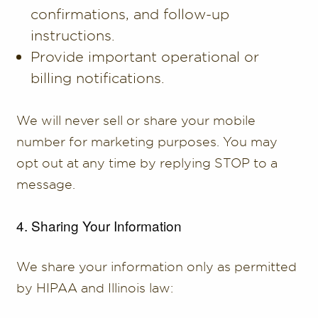
confirmations, and follow-up
instructions.
Provide important operational or
billing notifications.
We will never sell or share your mobile
number for marketing purposes. You may
opt out at any time by replying STOP to a
message.
4. Sharing Your Information
We share your information only as permitted
by HIPAA and Illinois law: