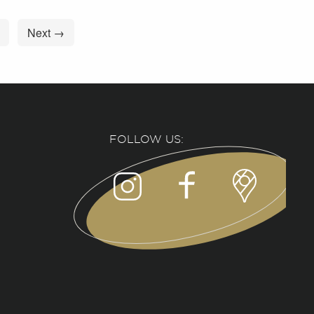
Next →
FOLLOW US: