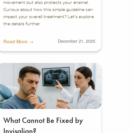
movement but also protects your enamel.
Curious about how this simple guideline can
impact your overall treatment? Let's explore
the details further.
Read More →
December 21, 2025
What Cannot Be Fixed by
Invisalign?