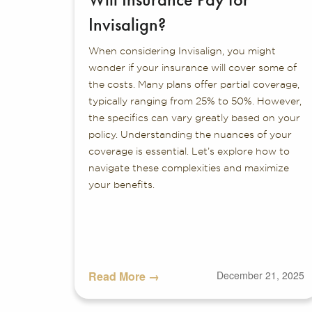
Invisalign?
When considering Invisalign, you might
wonder if your insurance will cover some of
the costs. Many plans offer partial coverage,
typically ranging from 25% to 50%. However,
the specifics can vary greatly based on your
policy. Understanding the nuances of your
coverage is essential. Let’s explore how to
navigate these complexities and maximize
your benefits.
Read More →
December 21, 2025