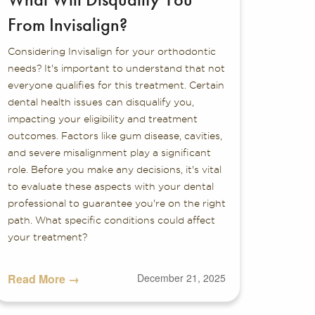
From Invisalign?
Considering Invisalign for your orthodontic
needs? It's important to understand that not
everyone qualifies for this treatment. Certain
dental health issues can disqualify you,
impacting your eligibility and treatment
outcomes. Factors like gum disease, cavities,
and severe misalignment play a significant
role. Before you make any decisions, it's vital
to evaluate these aspects with your dental
professional to guarantee you're on the right
path. What specific conditions could affect
your treatment?
Read More →
December 21, 2025