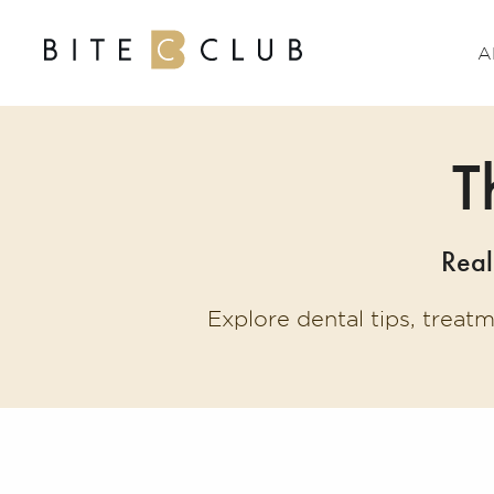
A
T
Real
Explore dental tips, treat