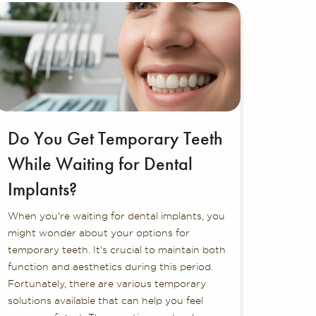
Do You Get Temporary Teeth
While Waiting for Dental
Implants?
When you're waiting for dental implants, you
might wonder about your options for
temporary teeth. It's crucial to maintain both
function and aesthetics during this period.
Fortunately, there are various temporary
solutions available that can help you feel