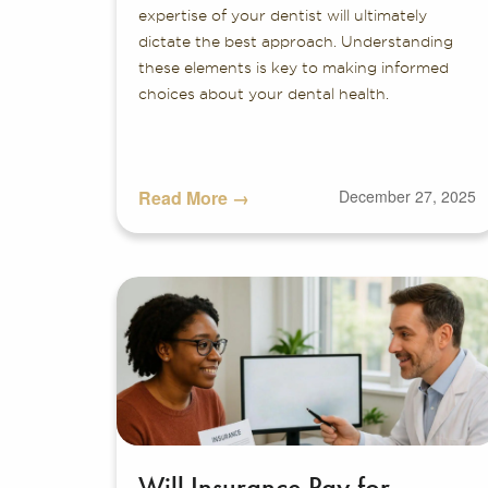
expertise of your dentist will ultimately
dictate the best approach. Understanding
these elements is key to making informed
choices about your dental health.
Read More →
December 27, 2025
Will Insurance Pay for