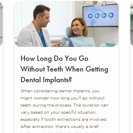
How Long Do You Go
Without Teeth When Getting
Dental Implants?
When considering dental implants, you
might wonder how long you'll go without
teeth during the process. The duration can
vary based on your specific situation,
especially if tooth extractions are involved.
After extraction, there’s usually a brief