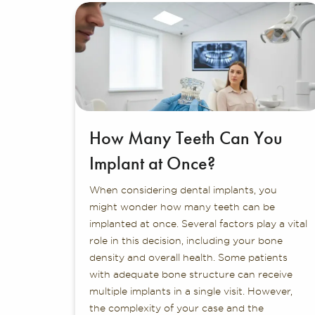
How Many Teeth Can You
Implant at Once?
When considering dental implants, you
might wonder how many teeth can be
implanted at once. Several factors play a vital
role in this decision, including your bone
density and overall health. Some patients
with adequate bone structure can receive
multiple implants in a single visit. However,
the complexity of your case and the