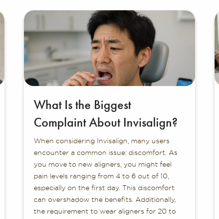
What Is the Biggest
Complaint About Invisalign?
When considering Invisalign, many users
encounter a common issue: discomfort. As
you move to new aligners, you might feel
pain levels ranging from 4 to 6 out of 10,
especially on the first day. This discomfort
can overshadow the benefits. Additionally,
the requirement to wear aligners for 20 to