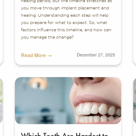
healing period, but the timeline stretches as
you move through implant placement and
healing. Understanding each step will help
you prepare for what to expect. So, what
factors influence this timeline, and how can
you manage the change?
Read More →
December 27, 2025
Which Teeth Are Hardest to