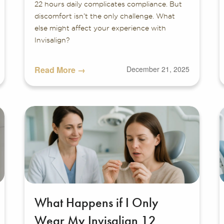
22 hours daily complicates compliance. But
discomfort isn’t the only challenge. What
else might affect your experience with
Invisalign?
Read More →
December 21, 2025
What Happens if I Only
Wear My Invisalign 12