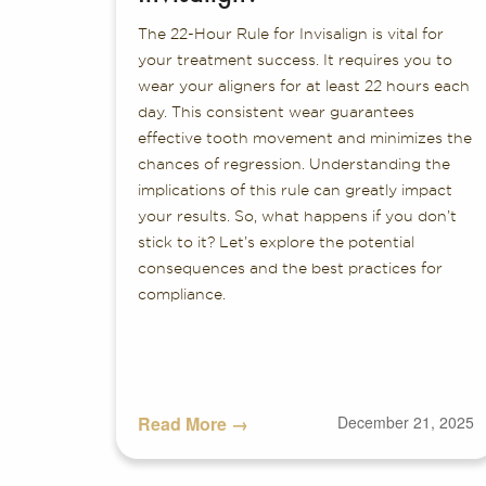
The 22-Hour Rule for Invisalign is vital for
your treatment success. It requires you to
wear your aligners for at least 22 hours each
day. This consistent wear guarantees
effective tooth movement and minimizes the
chances of regression. Understanding the
implications of this rule can greatly impact
your results. So, what happens if you don’t
stick to it? Let’s explore the potential
consequences and the best practices for
compliance.
Read More →
December 21, 2025