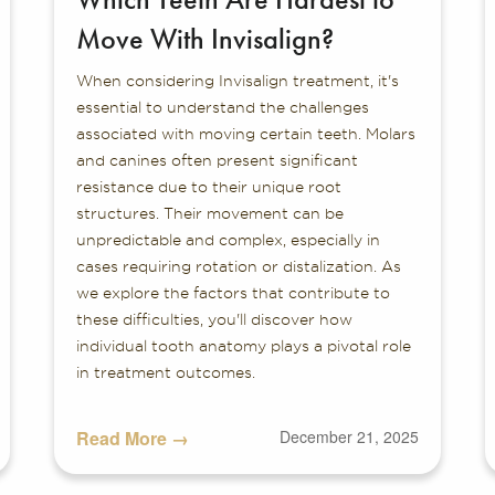
Move With Invisalign?
When considering Invisalign treatment, it's
essential to understand the challenges
associated with moving certain teeth. Molars
and canines often present significant
resistance due to their unique root
structures. Their movement can be
unpredictable and complex, especially in
cases requiring rotation or distalization. As
we explore the factors that contribute to
these difficulties, you'll discover how
individual tooth anatomy plays a pivotal role
in treatment outcomes.
Read More →
December 21, 2025