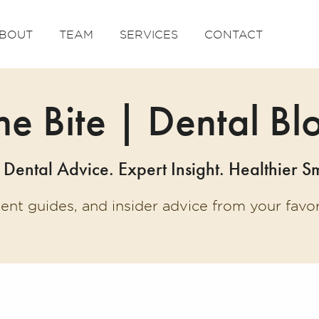
BOUT
TEAM
SERVICES
CONTACT
he Bite | Dental Bl
 Dental Advice. Expert Insight. Healthier Sm
ment guides, and insider advice from your fav