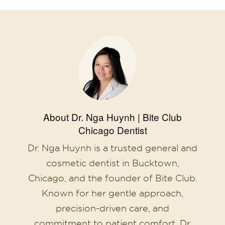
About Dr. Nga Huynh | Bite Club
Chicago Dentist
Dr. Nga Huynh is a trusted general and
cosmetic dentist in Bucktown,
Chicago, and the founder of Bite Club.
Known for her gentle approach,
precision-driven care, and
commitment to patient comfort, Dr.