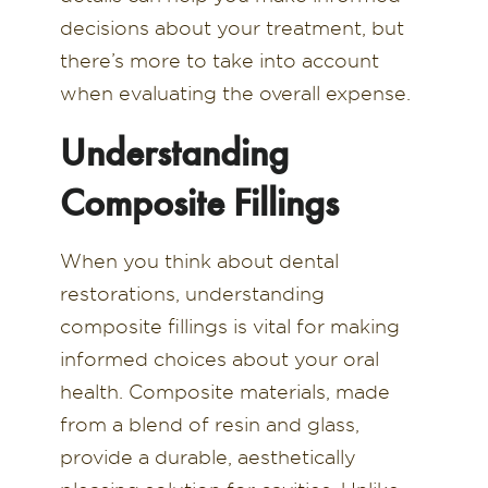
decisions about your treatment, but
there’s more to take into account
when evaluating the overall expense.
Understanding
Composite Fillings
When you think about dental
restorations, understanding
composite fillings is vital for making
informed choices about your oral
health. Composite materials, made
from a blend of resin and glass,
provide a durable, aesthetically