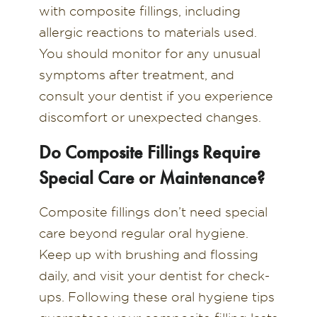
with composite fillings, including
allergic reactions to materials used.
You should monitor for any unusual
symptoms after treatment, and
consult your dentist if you experience
discomfort or unexpected changes.
Do Composite Fillings Require
Special Care or Maintenance?
Composite fillings don’t need special
care beyond regular oral hygiene.
Keep up with brushing and flossing
daily, and visit your dentist for check-
ups. Following these oral hygiene tips