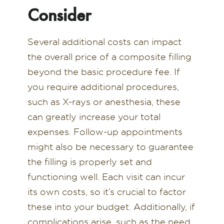
Consider
Several additional costs can impact
the overall price of a composite filling
beyond the basic procedure fee. If
you require additional procedures,
such as X-rays or anesthesia, these
can greatly increase your total
expenses. Follow-up appointments
might also be necessary to guarantee
the filling is properly set and
functioning well. Each visit can incur
its own costs, so it’s crucial to factor
these into your budget. Additionally, if
complications arise, such as the need