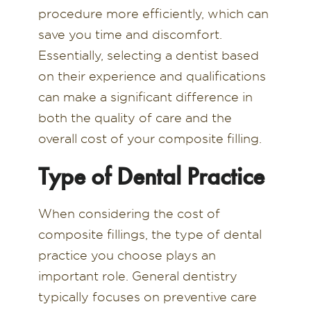
procedure more efficiently, which can
save you time and discomfort.
Essentially, selecting a dentist based
on their experience and qualifications
can make a significant difference in
both the quality of care and the
overall cost of your composite filling.
Type of Dental Practice
When considering the cost of
composite fillings, the type of dental
practice you choose plays an
important role. General dentistry
typically focuses on preventive care