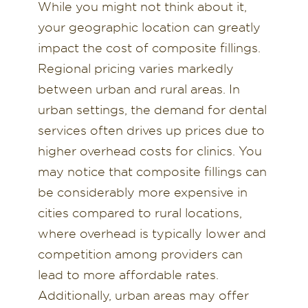
While you might not think about it,
your geographic location can greatly
impact the cost of composite fillings.
Regional pricing varies markedly
between urban and rural areas. In
urban settings, the demand for dental
services often drives up prices due to
higher overhead costs for clinics. You
may notice that composite fillings can
be considerably more expensive in
cities compared to rural locations,
where overhead is typically lower and
competition among providers can
lead to more affordable rates.
Additionally, urban areas may offer