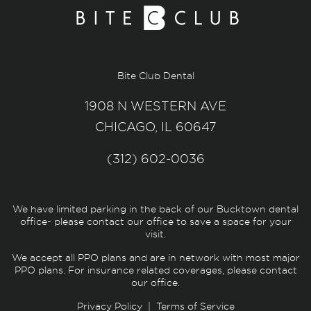
Bite Club Dental
1908 N WESTERN AVE
CHICAGO, IL 60647
(312) 602-0036
We have limited parking in the back of our Bucktown dental
office- please contact our office to save a space for your
visit.
We accept all PPO plans and are in network with most major
PPO plans. For insurance related coverages, please contact
our office.
Privacy Policy
|
Terms of Service