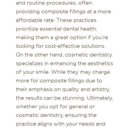
and routine procedures, often
providing composite fillings at a more
affordable rate. These practices
prioritize essential dental health,
making them a great option if you’re
looking for cost-effective solutions.
On the other hand, cosmetic dentistry
specializes in enhancing the aesthetics
of your smile. While they may charge
more for composite fillings due to
their emphasis on quality and artistry,
the results can be stunning. Ultimately,
whether you opt for general or
cosmetic dentistry, ensuring the
practice aligns with your needs and