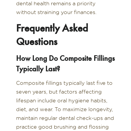
dental health remains a priority
without straining your finances.
Frequently Asked
Questions
How Long Do Composite Fillings
Typically Last?
Composite fillings typically last five to
seven years, but factors affecting
lifespan include oral hygiene habits,
diet, and wear. To maximize longevity,
maintain regular dental check-ups and
practice good brushing and flossing