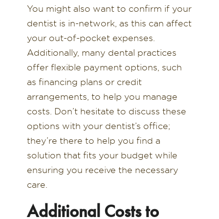
You might also want to confirm if your
dentist is in-network, as this can affect
your out-of-pocket expenses.
Additionally, many dental practices
offer flexible payment options, such
as financing plans or credit
arrangements, to help you manage
costs. Don’t hesitate to discuss these
options with your dentist’s office;
they’re there to help you find a
solution that fits your budget while
ensuring you receive the necessary
care.
Additional Costs to