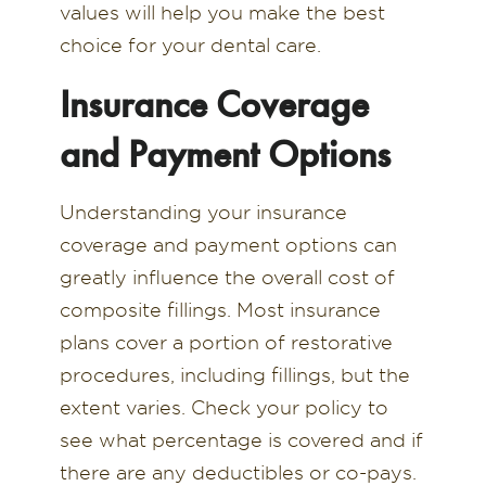
values will help you make the best
choice for your dental care.
Insurance Coverage
and Payment Options
Understanding your insurance
coverage and payment options can
greatly influence the overall cost of
composite fillings. Most insurance
plans cover a portion of restorative
procedures, including fillings, but the
extent varies. Check your policy to
see what percentage is covered and if
there are any deductibles or co-pays.