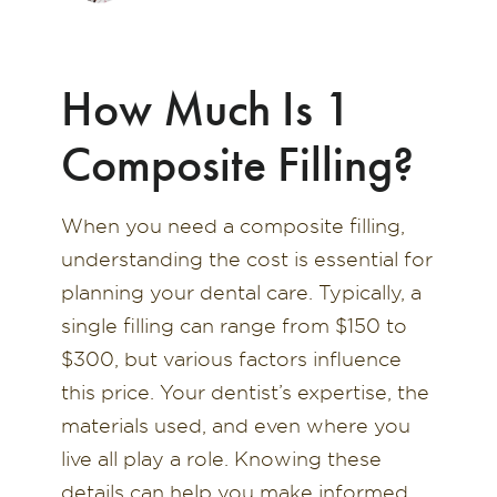
How Much Is 1
Composite Filling?
When you need a composite filling,
understanding the cost is essential for
planning your dental care. Typically, a
single filling can range from $150 to
$300, but various factors influence
this price. Your dentist’s expertise, the
materials used, and even where you
live all play a role. Knowing these
details can help you make informed