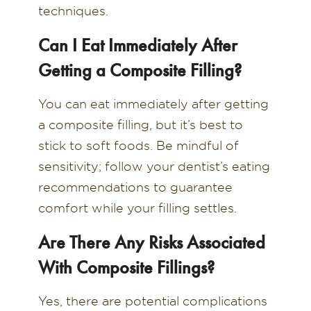
techniques.
Can I Eat Immediately After
Getting a Composite Filling?
You can eat immediately after getting
a composite filling, but it’s best to
stick to soft foods. Be mindful of
sensitivity; follow your dentist’s eating
recommendations to guarantee
comfort while your filling settles.
Are There Any Risks Associated
With Composite Fillings?
Yes, there are potential complications