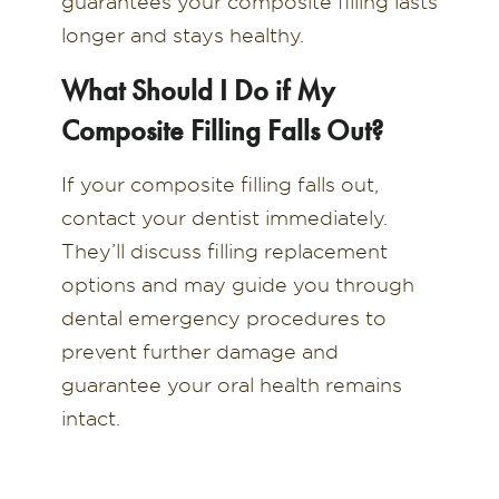
guarantees your composite filling lasts
longer and stays healthy.
What Should I Do if My
Composite Filling Falls Out?
If your composite filling falls out,
contact your dentist immediately.
They’ll discuss filling replacement
options and may guide you through
dental emergency procedures to
prevent further damage and
guarantee your oral health remains
intact.