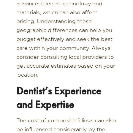
advanced dental technology and
materials, which can also affect
pricing. Understanding these
geographic differences can help you
budget effectively and seek the best
care within your community. Always
consider consulting local providers to
get accurate estimates based on your
location.
Dentist’s Experience
and Expertise
The cost of composite fillings can also
be influenced considerably by the