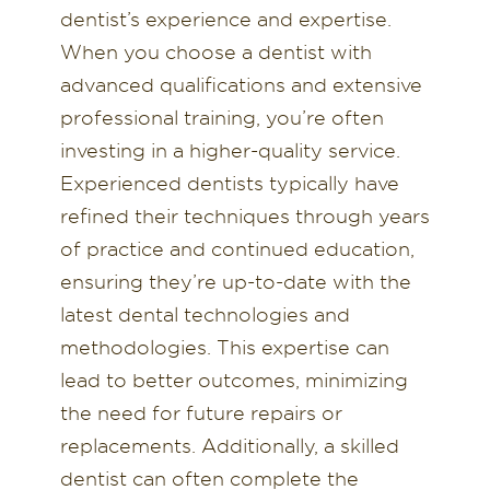
dentist’s experience and expertise.
When you choose a dentist with
advanced qualifications and extensive
professional training, you’re often
investing in a higher-quality service.
Experienced dentists typically have
refined their techniques through years
of practice and continued education,
ensuring they’re up-to-date with the
latest dental technologies and
methodologies. This expertise can
lead to better outcomes, minimizing
the need for future repairs or
replacements. Additionally, a skilled
dentist can often complete the