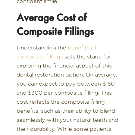
confident smile.
Average Cost of
Composite Fillings
Understanding the
benefits of
composite fillings
sets the stage for
exploring the financial aspect of this
dental restoration option. On average,
you can expect to pay between $150
and $300 per composite filling. This
cost reflects the composite filling
benefits, such as their ability to blend
seamlessly with your natural teeth and
their durability. While some patients