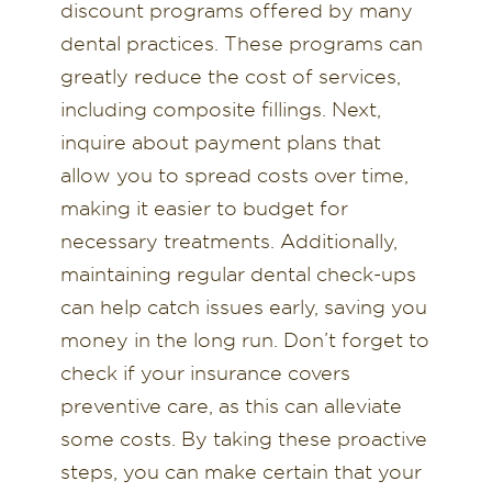
discount programs offered by many
dental practices. These programs can
greatly reduce the cost of services,
including composite fillings. Next,
inquire about payment plans that
allow you to spread costs over time,
making it easier to budget for
necessary treatments. Additionally,
maintaining regular dental check-ups
can help catch issues early, saving you
money in the long run. Don’t forget to
check if your insurance covers
preventive care, as this can alleviate
some costs. By taking these proactive
steps, you can make certain that your