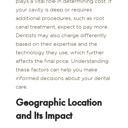
plays a vital role in determining cost. If
your cavity is deep or requires
additional procedures, such as root
canal treatment, expect to pay more.
Dentists may also charge differently
based on their expertise and the
technology they use, which further
affects the final price. Understanding
these factors can help you make
informed decisions about your dental
care.
Geographic Location
and Its Impact