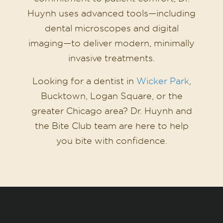
Huynh uses advanced tools—including
dental microscopes and digital
imaging—to deliver modern, minimally
invasive treatments.
Looking for a dentist in
Wicker Park
,
Bucktown, Logan Square, or the
greater Chicago area? Dr. Huynh and
the Bite Club team are here to help
you bite with confidence.