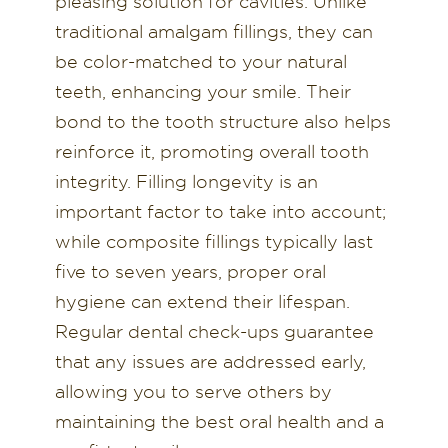
pleasing solution for cavities. Unlike
traditional amalgam fillings, they can
be color-matched to your natural
teeth, enhancing your smile. Their
bond to the tooth structure also helps
reinforce it, promoting overall tooth
integrity. Filling longevity is an
important factor to take into account;
while composite fillings typically last
five to seven years, proper oral
hygiene can extend their lifespan.
Regular dental check-ups guarantee
that any issues are addressed early,
allowing you to serve others by
maintaining the best oral health and a