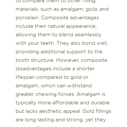
to compare them to other filling
materials, such as amalgam, gold, and
porcelain. Composite advantages
include their natural appearance,
allowing them to blend seamlessly
with your teeth. They also bond well,
providing additional support to the
tooth structure. However, composite
disadvantages include a shorter
lifespan compared to gold or
amalgam, which can withstand
greater chewing forces. Amalgam is
typically more affordable and durable
but lacks aesthetic appeal. Gold fillings
are long-lasting and strong, yet they