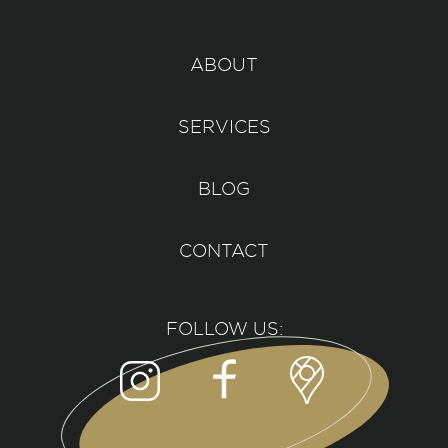
ABOUT
SERVICES
BLOG
CONTACT
FOLLOW US: