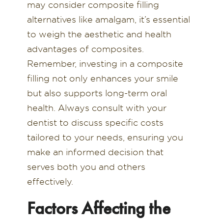
may consider composite filling
alternatives like amalgam, it’s essential
to weigh the aesthetic and health
advantages of composites.
Remember, investing in a composite
filling not only enhances your smile
but also supports long-term oral
health. Always consult with your
dentist to discuss specific costs
tailored to your needs, ensuring you
make an informed decision that
serves both you and others
effectively.
Factors Affecting the