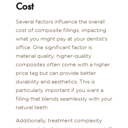
Cost
Several factors influence the overall
cost of composite fillings, impacting
what you might pay at your dentist’s
office. One significant factor is
material quality; higher-quality
composites often come with a higher
price tag but can provide better
durability and aesthetics. This is
particularly important if you want a
filling that blends seamlessly with your
natural teeth.
Additionally, treatment complexity