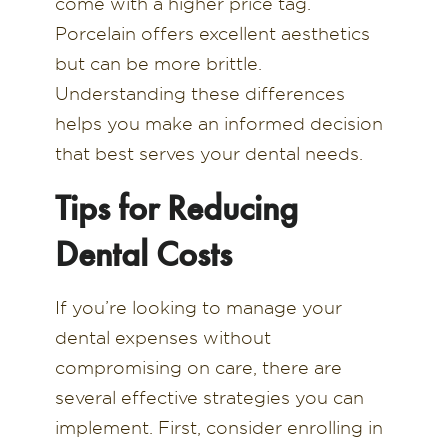
come with a higher price tag.
Porcelain offers excellent aesthetics
but can be more brittle.
Understanding these differences
helps you make an informed decision
that best serves your dental needs.
Tips for Reducing
Dental Costs
If you’re looking to manage your
dental expenses without
compromising on care, there are
several effective strategies you can
implement. First, consider enrolling in