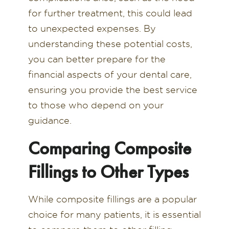
for further treatment, this could lead
to unexpected expenses. By
understanding these potential costs,
you can better prepare for the
financial aspects of your dental care,
ensuring you provide the best service
to those who depend on your
guidance.
Comparing Composite
Fillings to Other Types
While composite fillings are a popular
choice for many patients, it is essential