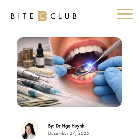
By: Dr Nga Huynh
December 27, 2025