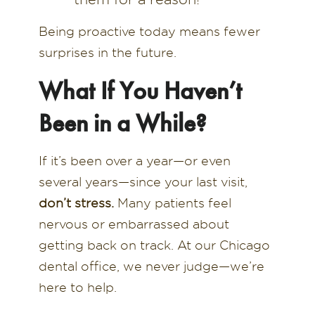
Being proactive today means fewer
surprises in the future.
What If You Haven’t
Been in a While?
If it’s been over a year—or even
several years—since your last visit,
don’t stress.
Many patients feel
nervous or embarrassed about
getting back on track. At our Chicago
dental office, we never judge—we’re
here to help.