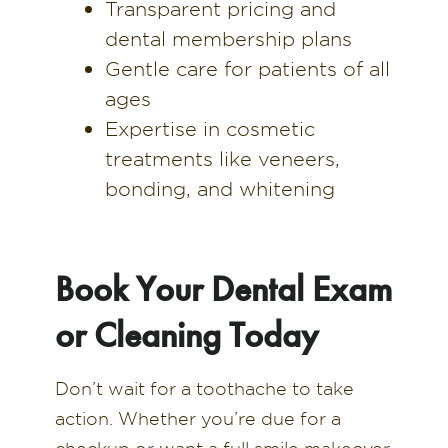
Transparent pricing and
dental membership plans
Gentle care for patients of all
ages
Expertise in cosmetic
treatments like veneers,
bonding, and whitening
Book Your Dental Exam
or Cleaning Today
Don’t wait for a toothache to take
action. Whether you’re due for a