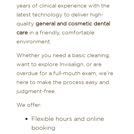
years of clinical experience with the
latest technology to deliver high-
quality
general and cosmetic dental
care
in a friendly, comfortable
environment.
Whether you need a basic cleaning,
want to explore Invisalign, or are
overdue for a full-mouth exam, we’re
here to make the process easy and
judgment-free.
We offer:
Flexible hours and online
booking