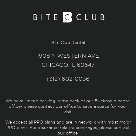
Bite Club Dental
1908 N WESTERN AVE
CHICAGO, IL 60647
(312) 602-0036
We have limited parking in the back of our Bucktown dental
office- please contact our office to save a space for your
visit.
We accept all PPO plans and are in network with most major
PPO plans. For insurance related coverages, please contact
our office.