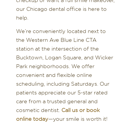
checkup or want a full smile makeover,
our Chicago dental office is here to
help.
We’re conveniently located next to
the Western Ave Blue Line CTA
station at the intersection of the
Bucktown, Logan Square, and Wicker
Park neighborhoods. We offer
convenient and flexible online
scheduling, including Saturdays. Our
patients appreciate our 5-star rated
care from a trusted general and
cosmetic dentist.
Call us or book
online today
—your smile is worth it!