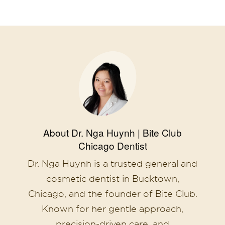
About Dr. Nga Huynh | Bite Club
Chicago Dentist
Dr. Nga Huynh is a trusted general and
cosmetic dentist in Bucktown,
Chicago, and the founder of Bite Club.
Known for her gentle approach,
precision-driven care, and