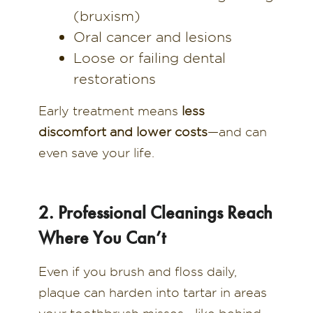
(bruxism)
Oral cancer and lesions
Loose or failing dental
restorations
Early treatment means
less
discomfort and lower costs
—and can
even save your life.
2. Professional Cleanings Reach
Where You Can’t
Even if you brush and floss daily,
plaque can harden into tartar in areas