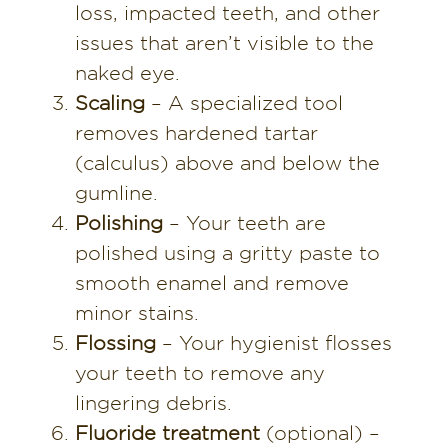
loss, impacted teeth, and other
issues that aren’t visible to the
naked eye.
Scaling
– A specialized tool
removes hardened tartar
(calculus) above and below the
gumline.
Polishing
– Your teeth are
polished using a gritty paste to
smooth enamel and remove
minor stains.
Flossing
– Your hygienist flosses
your teeth to remove any
lingering debris.
Fluoride treatment
(optional) –