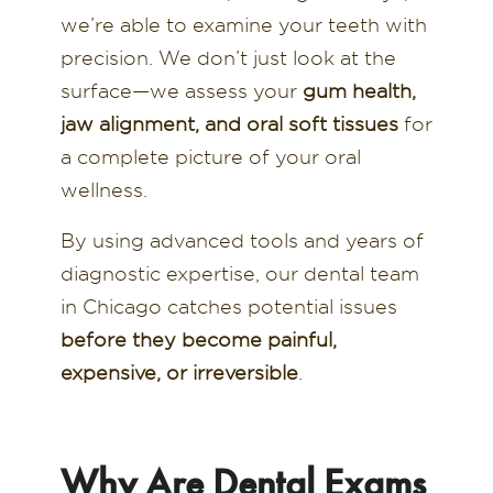
we’re able to examine your teeth with
precision. We don’t just look at the
surface—we assess your
gum health,
jaw alignment, and oral soft tissues
for
a complete picture of your oral
wellness.
By using advanced tools and years of
diagnostic expertise, our dental team
in Chicago catches potential issues
before they become painful,
expensive, or irreversible
.
Why Are Dental Exams