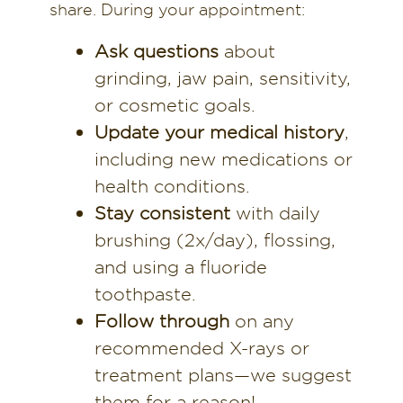
share. During your appointment:
Ask questions
about
grinding, jaw pain, sensitivity,
or cosmetic goals.
Update your medical history
,
including new medications or
health conditions.
Stay consistent
with daily
brushing (2x/day), flossing,
and using a fluoride
toothpaste.
Follow through
on any
recommended X-rays or
treatment plans—we suggest
them for a reason!