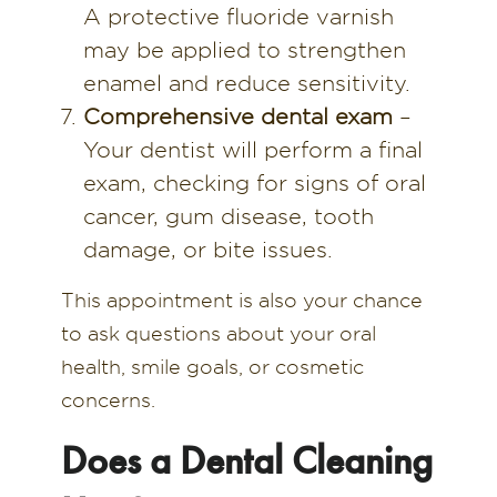
A protective fluoride varnish
may be applied to strengthen
enamel and reduce sensitivity.
Comprehensive dental exam
–
Your dentist will perform a final
exam, checking for signs of oral
cancer, gum disease, tooth
damage, or bite issues.
This appointment is also your chance
to ask questions about your oral
health, smile goals, or cosmetic
concerns.
Does a Dental Cleaning