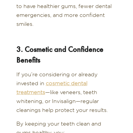
to have healthier gums, fewer dental
emergencies, and more confident
smiles.
3. Cosmetic and Confidence
Benefits
If you’re considering or already
invested in
cosmetic dental
treatments
—like veneers, teeth
whitening, or Invisalign—regular
cleanings help protect your results.
By keeping your teeth clean and
gums healthy, you: