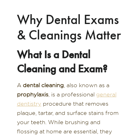
Why Dental Exams
& Cleanings Matter
What Is a Dental
Cleaning and Exam?
A
dental cleaning
, also known as a
prophylaxis
, is a professional
general
dentistry
procedure that removes
plaque, tartar, and surface stains from
your teeth. While brushing and
flossing at home are essential, they