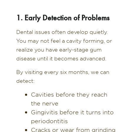
1. Early Detection of Problems
Dental issues often develop quietly.
You may not feel a cavity forming, or
realize you have early-stage gum
disease until it becomes advanced.
By visiting every six months, we can
detect:
Cavities before they reach
the nerve
Gingivitis before it turns into
periodontitis
Cracks or wear from grinding