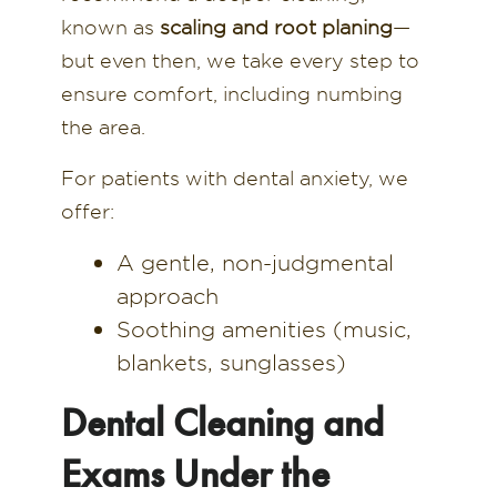
known as
scaling and root planing
—
but even then, we take every step to
ensure comfort, including numbing
the area.
For patients with dental anxiety, we
offer:
A gentle, non-judgmental
approach
Soothing amenities (music,
blankets, sunglasses)
Dental Cleaning and
Exams Under the