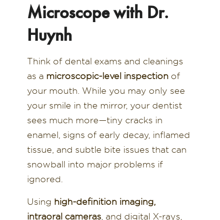
Microscope with Dr.
Huynh
Think of dental exams and cleanings
as a
microscopic-level inspection
of
your mouth. While you may only see
your smile in the mirror, your dentist
sees much more—tiny cracks in
enamel, signs of early decay, inflamed
tissue, and subtle bite issues that can
snowball into major problems if
ignored.
Using
high-definition imaging,
intraoral cameras
, and digital X-rays,