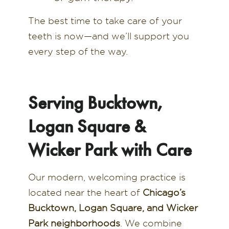
The best time to take care of your
teeth is now—and we’ll support you
every step of the way.
Serving Bucktown,
Logan Square &
Wicker Park with Care
Our modern, welcoming practice is
located near the heart of
Chicago’s
Bucktown, Logan Square, and Wicker
Park neighborhoods
. We combine