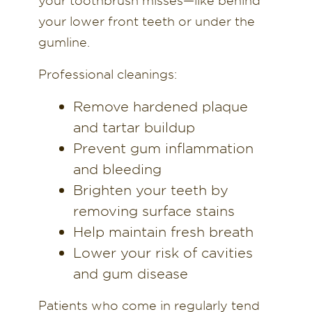
your toothbrush misses—like behind
your lower front teeth or under the
gumline.
Professional cleanings:
Remove hardened plaque
and tartar buildup
Prevent gum inflammation
and bleeding
Brighten your teeth by
removing surface stains
Help maintain fresh breath
Lower your risk of cavities
and gum disease
Patients who come in regularly tend