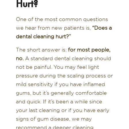
Hurt?
One of the most common questions
we hear from new patients is,
“Does a
dental cleaning hurt?”
The short answer is:
for most people,
no.
A standard dental cleaning should
not be painful. You may feel light
pressure during the scaling process or
mild sensitivity if you have inflamed
gums, but it’s generally comfortable
and quick. If it’s been a while since
your last cleaning or if you have early
signs of gum disease, we may
recommend a deeper cleaning,