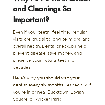
and Cleanings So
Important?
Even if your teeth “feel fine,” regular
visits are crucial to long-term oral and
overall health. Dental checkups help
prevent disease, save money, and
preserve your natural teeth for
decades.
Here’s why
you should visit your
dentist every six months
—especially if
you’re in or near Bucktown, Logan
Square, or Wicker Park: