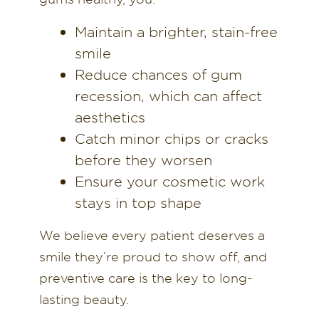
Maintain a brighter, stain-free
smile
Reduce chances of gum
recession, which can affect
aesthetics
Catch minor chips or cracks
before they worsen
Ensure your cosmetic work
stays in top shape
We believe every patient deserves a
smile they’re proud to show off, and
preventive care is the key to long-
lasting beauty.