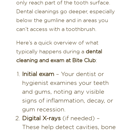
only reach part of the tooth surface.
Dental cleanings go deeper, especially
below the gumline and in areas you
can’t access with a toothbrush.
Here’s a quick overview of what
typically happens during a
dental
cleaning and exam at Bite Club
:
Initial exam
– Your dentist or
hygienist examines your teeth
and gums, noting any visible
signs of inflammation, decay, or
gum recession.
Digital X-rays
(if needed) –
These help detect cavities, bone