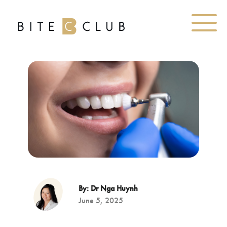
By: Dr Nga Huynh
June 5, 2025