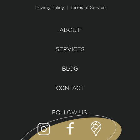
Privacy Policy
|
Terms of Service
ABOUT
SERVICES
BLOG
CONTACT
FOLLOW US: