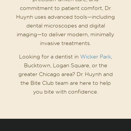
commitment to patient comfort, Dr.
Huynh uses advanced tools—including
dental microscopes and digital
imaging—to deliver modern, minimally
invasive treatments.
Looking for a dentist in
Wicker Park
,
Bucktown, Logan Square, or the
greater Chicago area? Dr. Huynh and
the Bite Club team are here to help
you bite with confidence.