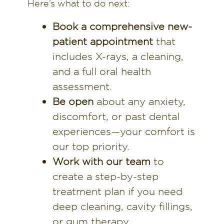
Here’s what to do next:
Book a comprehensive new-
patient appointment
that
includes X-rays, a cleaning,
and a full oral health
assessment.
Be open
about any anxiety,
discomfort, or past dental
experiences—your comfort is
our top priority.
Work with our team
to
create a step-by-step
treatment plan if you need
deep cleaning, cavity fillings,
or gum therapy.