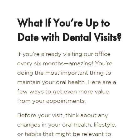
What If You’re Up to
Date with Dental Visits?
If you’re already visiting our office
every six months—amazing! You’re
doing the most important thing to
maintain your oral health. Here are a
few ways to get even more value
from your appointments:
Before your visit, think about any
changes in your oral health, lifestyle,
or habits that might be relevant to