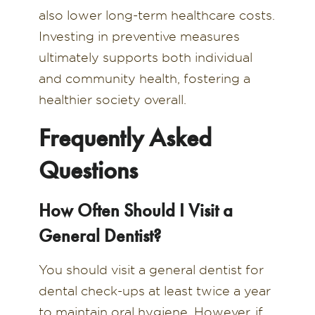
also lower long-term healthcare costs.
Investing in preventive measures
ultimately supports both individual
and community health, fostering a
healthier society overall.
Frequently Asked
Questions
How Often Should I Visit a
General Dentist?
You should visit a general dentist for
dental check-ups at least twice a year
to maintain oral hygiene. However, if