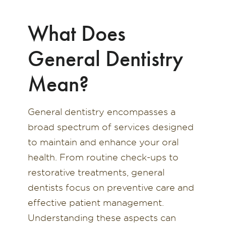
What Does
General Dentistry
Mean?
General dentistry encompasses a
broad spectrum of services designed
to maintain and enhance your oral
health. From routine check-ups to
restorative treatments, general
dentists focus on preventive care and
effective patient management.
Understanding these aspects can