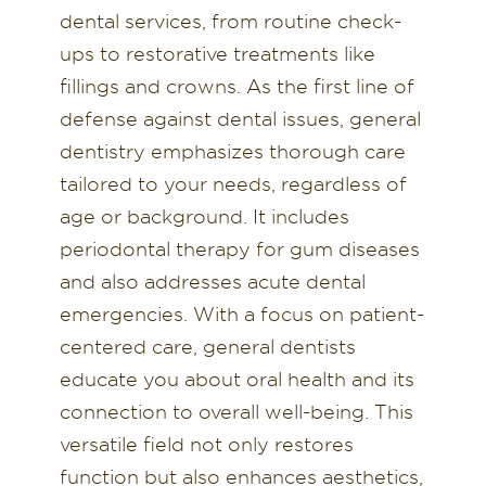
dental services, from routine check-
ups to restorative treatments like
fillings and crowns. As the first line of
defense against dental issues, general
dentistry emphasizes thorough care
tailored to your needs, regardless of
age or background. It includes
periodontal therapy for gum diseases
and also addresses acute dental
emergencies. With a focus on patient-
centered care, general dentists
educate you about oral health and its
connection to overall well-being. This
versatile field not only restores
function but also enhances aesthetics,