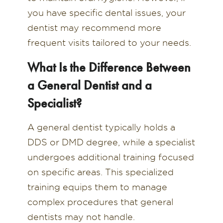
you have specific dental issues, your
dentist may recommend more
frequent visits tailored to your needs.
What Is the Difference Between
a General Dentist and a
Specialist?
A general dentist typically holds a
DDS or DMD degree, while a specialist
undergoes additional training focused
on specific areas. This specialized
training equips them to manage
complex procedures that general
dentists may not handle.