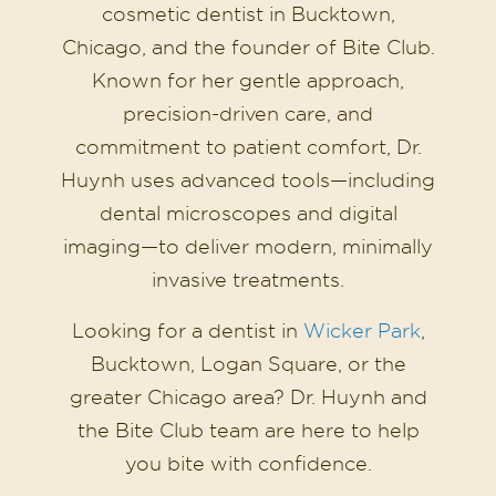
cosmetic dentist in Bucktown,
Chicago, and the founder of Bite Club.
Known for her gentle approach,
precision-driven care, and
commitment to patient comfort, Dr.
Huynh uses advanced tools—including
dental microscopes and digital
imaging—to deliver modern, minimally
invasive treatments.
Looking for a dentist in
Wicker Park
,
Bucktown, Logan Square, or the
greater Chicago area? Dr. Huynh and
the Bite Club team are here to help
you bite with confidence.