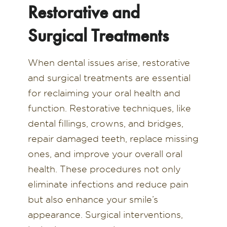
Restorative and
Surgical Treatments
When dental issues arise, restorative
and surgical treatments are essential
for reclaiming your oral health and
function. Restorative techniques, like
dental fillings, crowns, and bridges,
repair damaged teeth, replace missing
ones, and improve your overall oral
health. These procedures not only
eliminate infections and reduce pain
but also enhance your smile’s
appearance. Surgical interventions,