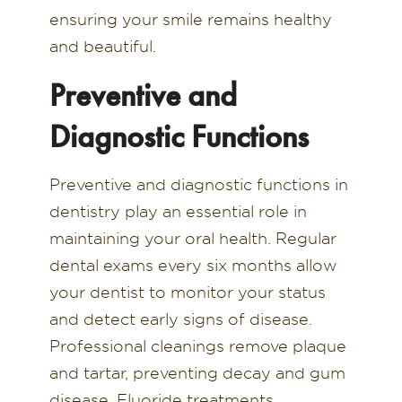
ensuring your smile remains healthy
and beautiful.
Preventive and
Diagnostic Functions
Preventive and diagnostic functions in
dentistry play an essential role in
maintaining your oral health. Regular
dental exams every six months allow
your dentist to monitor your status
and detect early signs of disease.
Professional cleanings remove plaque
and tartar, preventing decay and gum
disease. Fluoride treatments