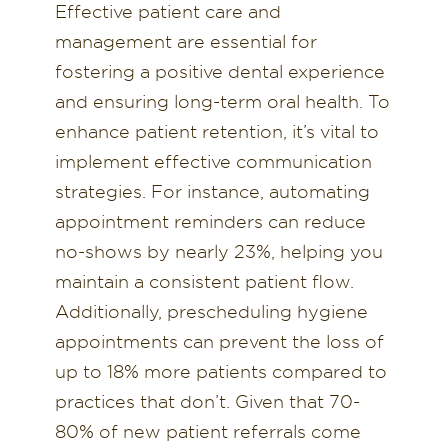
Effective patient care and
management are essential for
fostering a positive dental experience
and ensuring long-term oral health. To
enhance patient retention, it’s vital to
implement effective communication
strategies. For instance, automating
appointment reminders can reduce
no-shows by nearly 23%, helping you
maintain a consistent patient flow.
Additionally, prescheduling hygiene
appointments can prevent the loss of
up to 18% more patients compared to
practices that don’t. Given that 70-
80% of new patient referrals come