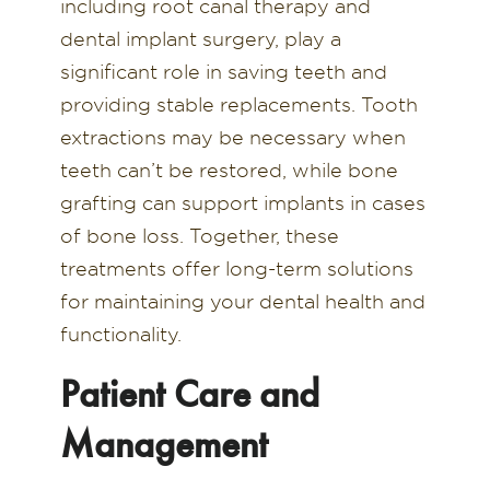
including root canal therapy and
dental implant surgery, play a
significant role in saving teeth and
providing stable replacements. Tooth
extractions may be necessary when
teeth can’t be restored, while bone
grafting can support implants in cases
of bone loss. Together, these
treatments offer long-term solutions
for maintaining your dental health and
functionality.
Patient Care and
Management