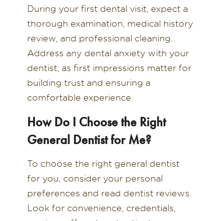
During your first dental visit, expect a
thorough examination, medical history
review, and professional cleaning.
Address any dental anxiety with your
dentist, as first impressions matter for
building trust and ensuring a
comfortable experience.
How Do I Choose the Right
General Dentist for Me?
To choose the right general dentist
for you, consider your personal
preferences and read dentist reviews.
Look for convenience, credentials,