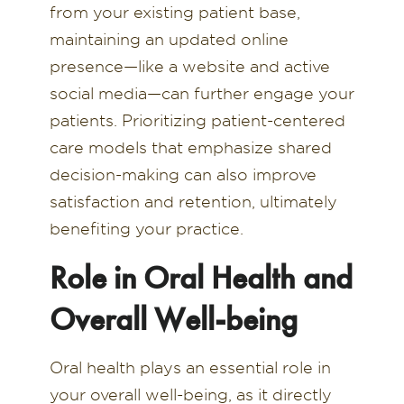
from your existing patient base,
maintaining an updated online
presence—like a website and active
social media—can further engage your
patients. Prioritizing patient-centered
care models that emphasize shared
decision-making can also improve
satisfaction and retention, ultimately
benefiting your practice.
Role in Oral Health and
Overall Well-being
Oral health plays an essential role in
your overall well-being, as it directly