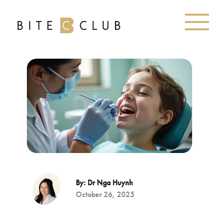
By: Dr Nga Huynh
October 26, 2025