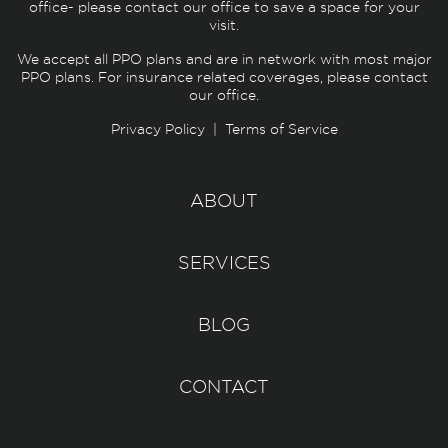
office- please contact our office to save a space for your
visit.
We accept all PPO plans and are in network with most major
PPO plans. For insurance related coverages, please contact
our office.
Privacy Policy
|
Terms of Service
ABOUT
SERVICES
BLOG
CONTACT