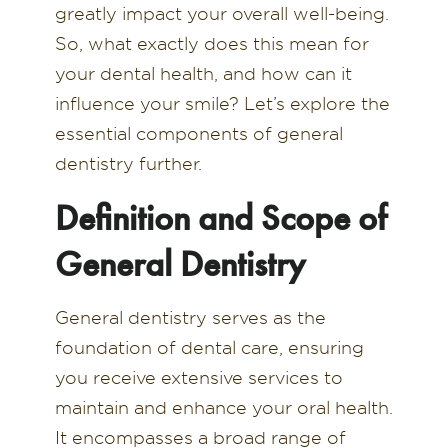
greatly impact your overall well-being.
So, what exactly does this mean for
your dental health, and how can it
influence your smile? Let’s explore the
essential components of general
dentistry further.
Definition and Scope of
General Dentistry
General dentistry serves as the
foundation of dental care, ensuring
you receive extensive services to
maintain and enhance your oral health.
It encompasses a broad range of