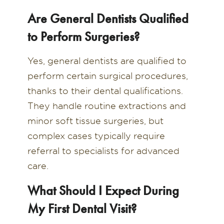
Are General Dentists Qualified
to Perform Surgeries?
Yes, general dentists are qualified to
perform certain surgical procedures,
thanks to their dental qualifications.
They handle routine extractions and
minor soft tissue surgeries, but
complex cases typically require
referral to specialists for advanced
care.
What Should I Expect During
My First Dental Visit?