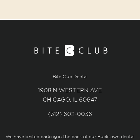
Bite Club Dental
1908 N WESTERN AVE
CHICAGO, IL 60647
(312) 602-0036
We have limited parking in the back of our Bucktown dental