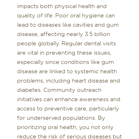
impacts both physical health and
quality of life. Poor oral hygiene can
lead to diseases like cavities and gum
disease, affecting nearly 3.5 billion
people globally. Regular dental visits
are vital in preventing these issues,
especially since conditions like gum
disease are linked to systemic health
problems, including heart disease and
diabetes. Community outreach
initiatives can enhance awareness and
access to preventive care, particularly
for underserved populations. By
prioritizing oral health, you not only
reduce the risk of serious diseases but