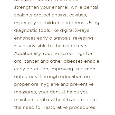
strengthen your enamel, while dental
sealants protect against cavities,
especially in children and teens. Using
diagnostic tools like digital X-rays
enhances early diagnosis, revealing
issues invisible to the naked eye.
Additionally, routine screenings for
oral cancer and other diseases enable
early detection, improving treatment
outcomes. Through education on
proper oral hygiene and preventive
measures, your dentist helps you
maintain ideal oral health and reduce
the need for restorative procedures.