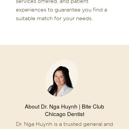
services offered, and patient
experiences to guarantee you find a
suitable match for your needs.
About Dr. Nga Huynh | Bite Club
Chicago Dentist
Dr. Nga Huynh is a trusted general and