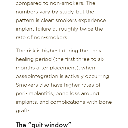
compared to non-smokers. The
numbers vary by study, but the
pattern is clear: smokers experience
implant failure at roughly twice the
rate of non-smokers.
The risk is highest during the early
healing period (the first three to six
months after placement), when
osseointegration is actively occurring.
Smokers also have higher rates of
peri-implantitis, bone loss around
implants, and complications with bone
grafts.
The “quit window”