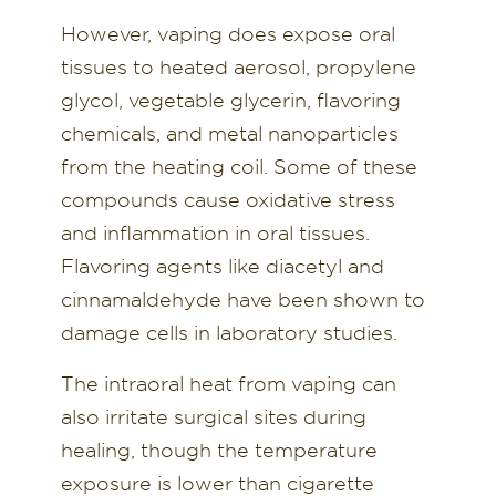
However, vaping does expose oral
tissues to heated aerosol, propylene
glycol, vegetable glycerin, flavoring
chemicals, and metal nanoparticles
from the heating coil. Some of these
compounds cause oxidative stress
and inflammation in oral tissues.
Flavoring agents like diacetyl and
cinnamaldehyde have been shown to
damage cells in laboratory studies.
The intraoral heat from vaping can
also irritate surgical sites during
healing, though the temperature
exposure is lower than cigarette