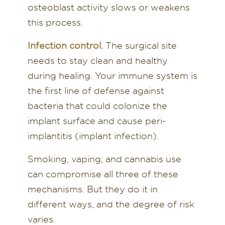
osteoblast activity slows or weakens
this process.
Infection control.
The surgical site
needs to stay clean and healthy
during healing. Your immune system is
the first line of defense against
bacteria that could colonize the
implant surface and cause peri-
implantitis (implant infection).
Smoking, vaping, and cannabis use
can compromise all three of these
mechanisms. But they do it in
different ways, and the degree of risk
varies.