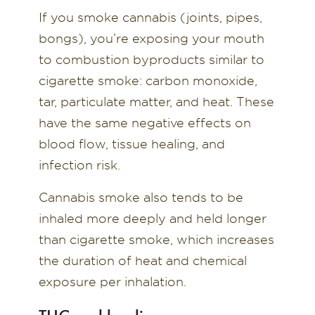
If you smoke cannabis (joints, pipes,
bongs), you’re exposing your mouth
to combustion byproducts similar to
cigarette smoke: carbon monoxide,
tar, particulate matter, and heat. These
have the same negative effects on
blood flow, tissue healing, and
infection risk.
Cannabis smoke also tends to be
inhaled more deeply and held longer
than cigarette smoke, which increases
the duration of heat and chemical
exposure per inhalation.