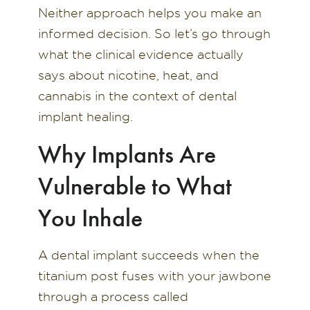
Neither approach helps you make an
informed decision. So let’s go through
what the clinical evidence actually
says about nicotine, heat, and
cannabis in the context of dental
implant healing.
Why Implants Are
Vulnerable to What
You Inhale
A dental implant succeeds when the
titanium post fuses with your jawbone
through a process called