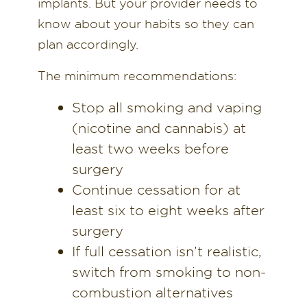
implants. But your provider needs to
know about your habits so they can
plan accordingly.
The minimum recommendations:
Stop all smoking and vaping
(nicotine and cannabis) at
least two weeks before
surgery
Continue cessation for at
least six to eight weeks after
surgery
If full cessation isn’t realistic,
switch from smoking to non-
combustion alternatives