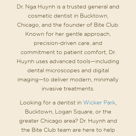
Dr. Nga Huynh is a trusted general and
cosmetic dentist in Bucktown,
Chicago, and the founder of Bite Club.
Known for her gentle approach,
precision-driven care, and
commitment to patient comfort, Dr.
Huynh uses advanced tools—including
dental microscopes and digital
imaging—to deliver modern, minimally
invasive treatments.
Looking for a dentist in
Wicker Park
,
Bucktown, Logan Square, or the
greater Chicago area? Dr. Huynh and
the Bite Club team are here to help