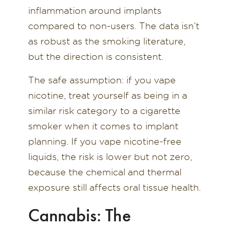
inflammation around implants
compared to non-users. The data isn’t
as robust as the smoking literature,
but the direction is consistent.
The safe assumption: if you vape
nicotine, treat yourself as being in a
similar risk category to a cigarette
smoker when it comes to implant
planning. If you vape nicotine-free
liquids, the risk is lower but not zero,
because the chemical and thermal
exposure still affects oral tissue health.
Cannabis: The