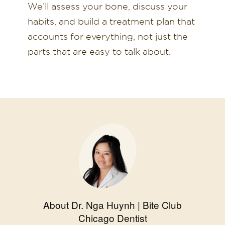
We’ll assess your bone, discuss your
habits, and build a treatment plan that
accounts for everything, not just the
parts that are easy to talk about.
About Dr. Nga Huynh | Bite Club
Chicago Dentist