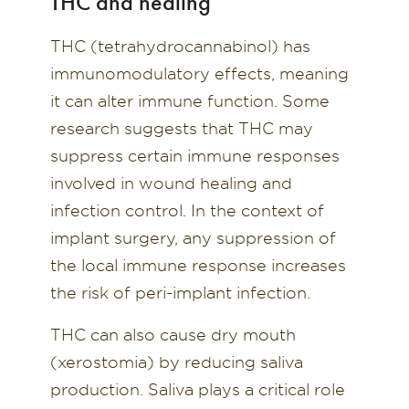
THC and healing
THC (tetrahydrocannabinol) has
immunomodulatory effects, meaning
it can alter immune function. Some
research suggests that THC may
suppress certain immune responses
involved in wound healing and
infection control. In the context of
implant surgery, any suppression of
the local immune response increases
the risk of peri-implant infection.
THC can also cause dry mouth
(xerostomia) by reducing saliva
production. Saliva plays a critical role