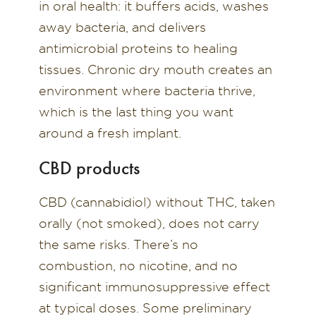
in oral health: it buffers acids, washes
away bacteria, and delivers
antimicrobial proteins to healing
tissues. Chronic dry mouth creates an
environment where bacteria thrive,
which is the last thing you want
around a fresh implant.
CBD products
CBD (cannabidiol) without THC, taken
orally (not smoked), does not carry
the same risks. There’s no
combustion, no nicotine, and no
significant immunosuppressive effect
at typical doses. Some preliminary