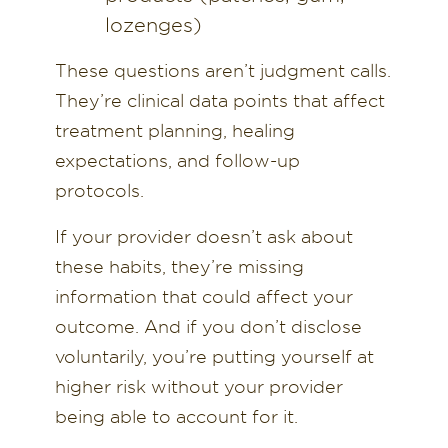
lozenges)
These questions aren’t judgment calls.
They’re clinical data points that affect
treatment planning, healing
expectations, and follow-up
protocols.
If your provider doesn’t ask about
these habits, they’re missing
information that could affect your
outcome. And if you don’t disclose
voluntarily, you’re putting yourself at
higher risk without your provider
being able to account for it.