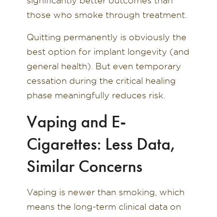
significantly better outcomes than
those who smoke through treatment.
Quitting permanently is obviously the
best option for implant longevity (and
general health). But even temporary
cessation during the critical healing
phase meaningfully reduces risk.
Vaping and E-
Cigarettes: Less Data,
Similar Concerns
Vaping is newer than smoking, which
means the long-term clinical data on