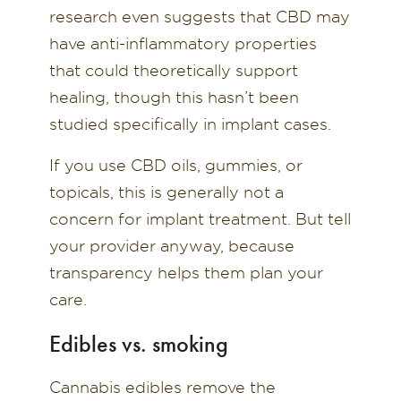
research even suggests that CBD may
have anti-inflammatory properties
that could theoretically support
healing, though this hasn’t been
studied specifically in implant cases.
If you use CBD oils, gummies, or
topicals, this is generally not a
concern for implant treatment. But tell
your provider anyway, because
transparency helps them plan your
care.
Edibles vs. smoking
Cannabis edibles remove the