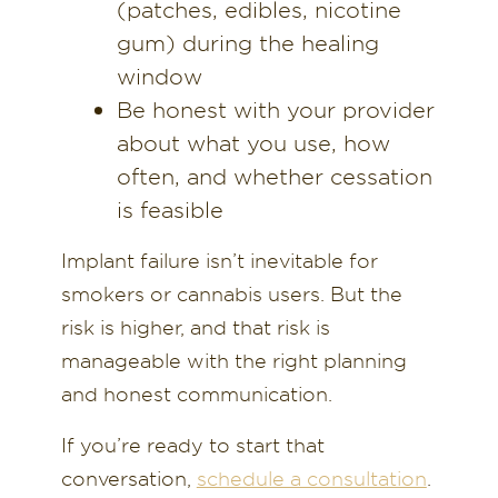
(patches, edibles, nicotine
gum) during the healing
window
Be honest with your provider
about what you use, how
often, and whether cessation
is feasible
Implant failure isn’t inevitable for
smokers or cannabis users. But the
risk is higher, and that risk is
manageable with the right planning
and honest communication.
If you’re ready to start that
conversation,
schedule a consultation
.