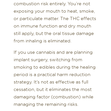
combustion risk entirely. You’re not
exposing your mouth to heat, smoke,
or particulate matter. The THC effects
on immune function and dry mouth
still apply, but the oral tissue damage
from inhaling is eliminated.
If you use cannabis and are planning
implant surgery, switching from
smoking to edibles during the healing
period is a practical harm reduction
strategy. It’s not as effective as full
cessation, but it eliminates the most
damaging factor (combustion) while
managing the remaining risks.