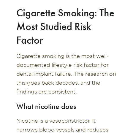
Cigarette Smoking: The
Most Studied Risk
Factor
Cigarette smoking is the most well-
documented lifestyle risk factor for
dental implant failure. The research on
this goes back decades, and the
findings are consistent.
What nicotine does
Nicotine is a vasoconstrictor. It
narrows blood vessels and reduces