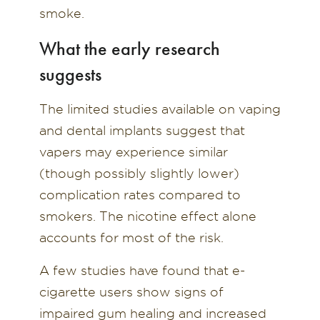
smoke.
What the early research
suggests
The limited studies available on vaping
and dental implants suggest that
vapers may experience similar
(though possibly slightly lower)
complication rates compared to
smokers. The nicotine effect alone
accounts for most of the risk.
A few studies have found that e-
cigarette users show signs of
impaired gum healing and increased