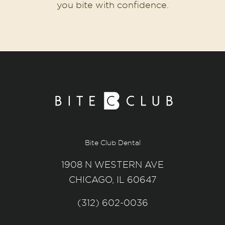
you bite with confidence.
Bite Club Dental
1908 N WESTERN AVE
CHICAGO, IL 60647
(312) 602-0036