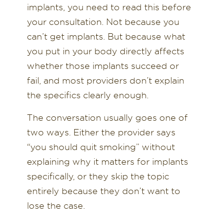
implants, you need to read this before
your consultation. Not because you
can’t get implants. But because what
you put in your body directly affects
whether those implants succeed or
fail, and most providers don’t explain
the specifics clearly enough.
The conversation usually goes one of
two ways. Either the provider says
“you should quit smoking” without
explaining why it matters for implants
specifically, or they skip the topic
entirely because they don’t want to
lose the case.