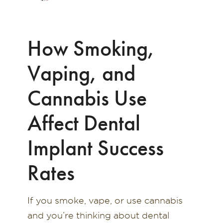
How Smoking,
Vaping, and
Cannabis Use
Affect Dental
Implant Success
Rates
If you smoke, vape, or use cannabis
and you’re thinking about dental