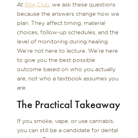
At
Bite Club
, we ask these questions
because the answers change how we
plan. They affect timing, material
choices, follow-up schedules, and the
level of monitoring during healing.
We’re not here to lecture. We’re here
to give you the best possible
outcome based on who you actually
are, not who a textbook assumes you
are.
The Practical Takeaway
If you smoke, vape, or use cannabis,
you can still be a candidate for dental