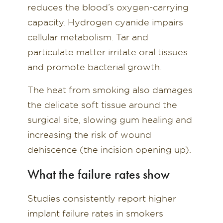
reduces the blood’s oxygen-carrying
capacity. Hydrogen cyanide impairs
cellular metabolism. Tar and
particulate matter irritate oral tissues
and promote bacterial growth.
The heat from smoking also damages
the delicate soft tissue around the
surgical site, slowing gum healing and
increasing the risk of wound
dehiscence (the incision opening up).
What the failure rates show
Studies consistently report higher
implant failure rates in smokers