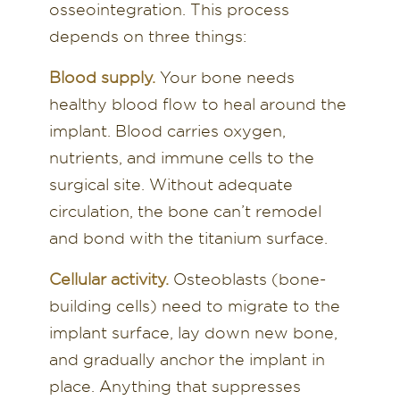
osseointegration. This process
depends on three things:
Blood supply.
Your bone needs
healthy blood flow to heal around the
implant. Blood carries oxygen,
nutrients, and immune cells to the
surgical site. Without adequate
circulation, the bone can’t remodel
and bond with the titanium surface.
Cellular activity.
Osteoblasts (bone-
building cells) need to migrate to the
implant surface, lay down new bone,
and gradually anchor the implant in
place. Anything that suppresses