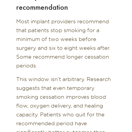
recommendation
Most implant providers recommend
that patients stop smoking for a
minimum of two weeks before
surgery and six to eight weeks after.
Some recommend longer cessation
periods.
This window isn’t arbitrary. Research
suggests that even temporary
smoking cessation improves blood
flow, oxygen delivery, and healing
capacity. Patients who quit for the
recommended period have