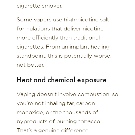
cigarette smoker.
Some vapers use high-nicotine salt
formulations that deliver nicotine
more efficiently than traditional
cigarettes. From an implant healing
standpoint, this is potentially worse,
not better.
Heat and chemical exposure
Vaping doesn’t involve combustion, so
you’re not inhaling tar, carbon
monoxide, or the thousands of
byproducts of burning tobacco.
That’s a genuine difference.