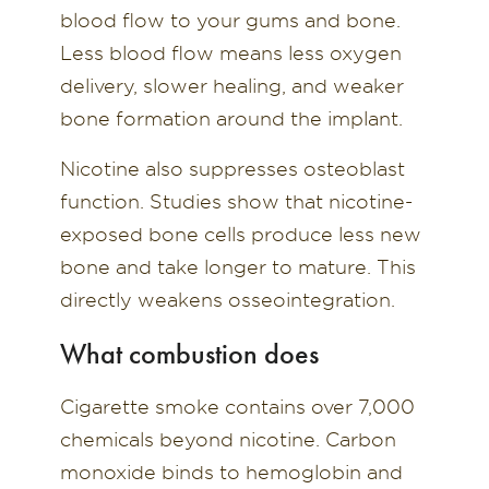
blood flow to your gums and bone.
Less blood flow means less oxygen
delivery, slower healing, and weaker
bone formation around the implant.
Nicotine also suppresses osteoblast
function. Studies show that nicotine-
exposed bone cells produce less new
bone and take longer to mature. This
directly weakens osseointegration.
What combustion does
Cigarette smoke contains over 7,000
chemicals beyond nicotine. Carbon
monoxide binds to hemoglobin and