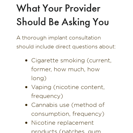
What Your Provider
Should Be Asking You
A thorough implant consultation
should include direct questions about:
Cigarette smoking (current,
former, how much, how
long)
Vaping (nicotine content,
frequency)
Cannabis use (method of
consumption, frequency)
Nicotine replacement
products (patches, gum,