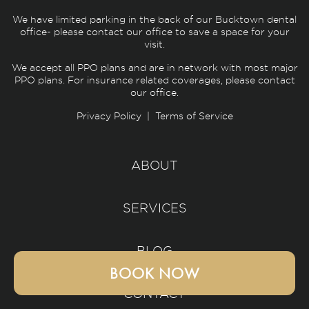
We have limited parking in the back of our Bucktown dental
office- please contact our office to save a space for your
visit.
We accept all PPO plans and are in network with most major
PPO plans. For insurance related coverages, please contact
our office.
Privacy Policy
|
Terms of Service
ABOUT
SERVICES
BLOG
BOOK NOW
CONTACT