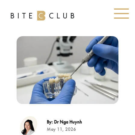
By: Dr Nga Huynh
May 11, 2026