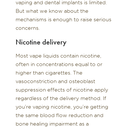
vaping and dental implants is limited.
But what we know about the
mechanisms is enough to raise serious
concerns.
Nicotine delivery
Most vape liquids contain nicotine,
often in concentrations equal to or
higher than cigarettes. The
vasoconstriction and osteoblast
suppression effects of nicotine apply
regardless of the delivery method. If
you’re vaping nicotine, you’re getting
the same blood flow reduction and
bone healing impairment as a