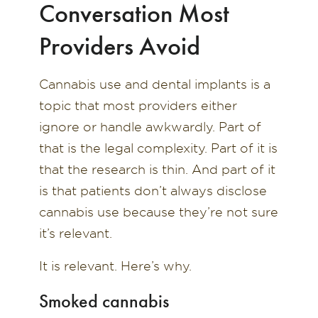
Conversation Most
Providers Avoid
Cannabis use and dental implants is a
topic that most providers either
ignore or handle awkwardly. Part of
that is the legal complexity. Part of it is
that the research is thin. And part of it
is that patients don’t always disclose
cannabis use because they’re not sure
it’s relevant.
It is relevant. Here’s why.
Smoked cannabis