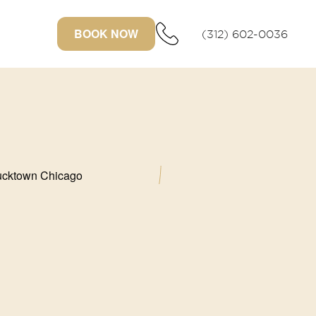
BOOK NOW
(312) 602-0036