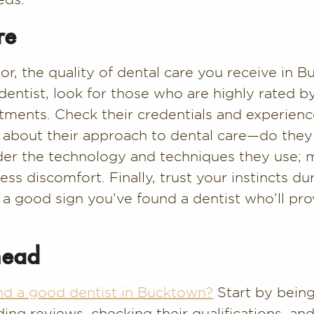
re
tor, the quality of dental care you receive in
 dentist, look for those who are highly rated b
atments. Check their credentials and experience
sk about their approach to dental care—do they
ider the technology and techniques they use; 
s discomfort. Finally, trust your instincts dur
 a good sign you’ve found a dentist who’ll pro
head
nd a good dentist in Bucktown?
Start by being
ding reviews, checking their qualifications, 