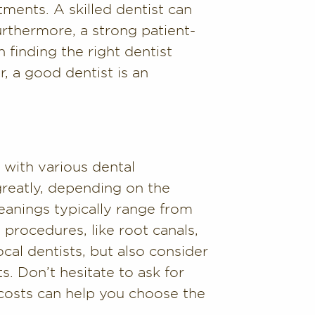
tments. A skilled dentist can
Furthermore, a strong patient-
n finding the right dentist
, a good dentist is an
 with various dental
greatly, depending on the
eanings typically range from
procedures, like root canals,
al dentists, but also consider
s. Don’t hesitate to ask for
costs can help you choose the