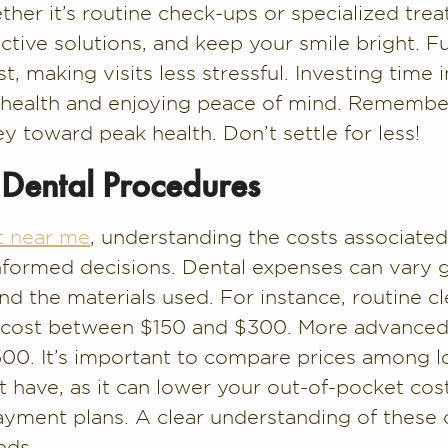
her it’s routine check-ups or specialized trea
ective solutions, and keep your smile bright. 
st, making visits less stressful. Investing time i
l health and enjoying peace of mind. Remember
ey toward peak health. Don’t settle for less!
Dental Procedures
t near me
, understanding the costs associated
nformed decisions. Dental expenses can vary 
d the materials used. For instance, routine cl
an cost between $150 and $300. More advanced 
0. It’s important to compare prices among loc
 have, as it can lower your out-of-pocket cost
ayment plans. A clear understanding of these 
eds.