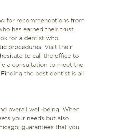
king for recommendations from
who has earned their trust.
ook for a dentist who
ic procedures. Visit their
esitate to call the office to
le a consultation to meet the
Finding the best dentist is all
and overall well-being. When
eets your needs but also
hicago, guarantees that you