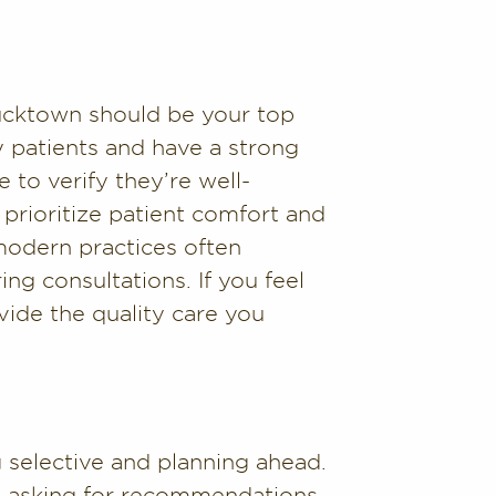
 Bucktown should be your top
y patients and have a strong
 to verify they’re well-
 prioritize patient comfort and
modern practices often
ing consultations. If you feel
vide the quality care you
 selective and planning ahead.
and asking for recommendations