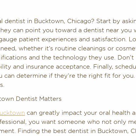
al dentist in Bucktown, Chicago? Start by as
 They can point you toward a dentist near you 
gauge patient experiences and satisfaction. L
 need, whether it’s routine cleanings or cosmet
ifications and the technology they use. Don’t h
lity and insurance acceptance. Finally, schedu
 can determine if they’re the right fit for you. 
s.
town Dentist Matters
 Bucktown
can greatly impact your oral health 
rofessional, you want someone who not only m
ment. Finding the best dentist in Bucktown, C