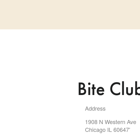
Bite Clu
Address
1908 N Western Ave
Chicago IL 60647'