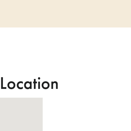
 Location