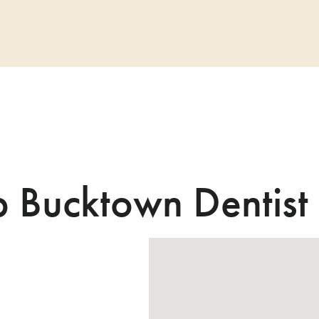
b Bucktown Dentist