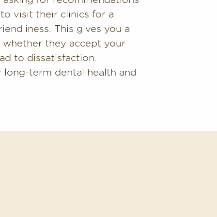
 visit their clinics for a
riendliness. This gives you a
nd whether they accept your
ad to dissatisfaction.
ur long-term dental health and