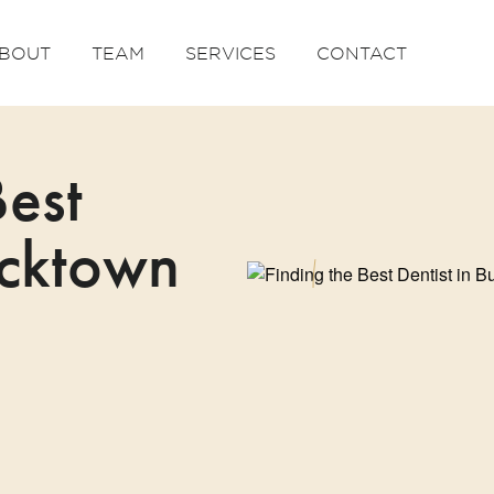
BOUT
TEAM
SERVICES
CONTACT
Best
ucktown