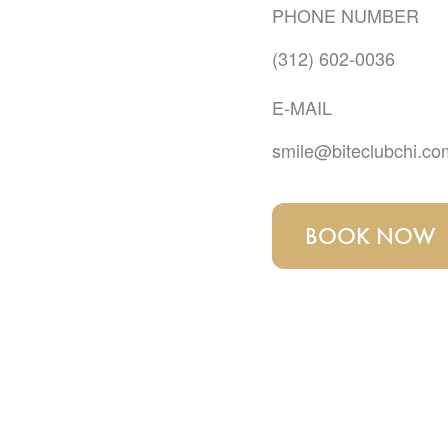
PHONE NUMBER
(312) 602-0036
E-MAIL
smile@biteclubchi.co
BOOK NOW