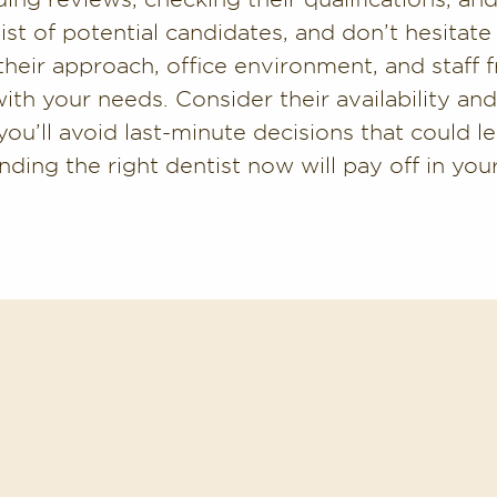
ist of potential candidates, and don’t hesitate to
their approach, office environment, and staff f
with your needs. Consider their availability a
ou’ll avoid last-minute decisions that could le
nding the right dentist now will pay off in yo