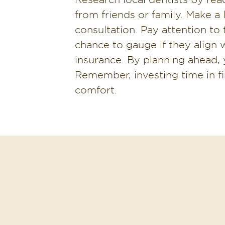
from friends or family. Make a l
consultation. Pay attention to 
chance to gauge if they align 
insurance. By planning ahead, y
Remember, investing time in fi
comfort.