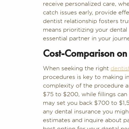
receive personalized care, whet
catch issues early, provide eff
dentist relationship fosters tru
means prioritizing your denta
essential partner in your journ
Cost-Comparison on 
When seeking the right
dentis
procedures is key to making i
complexity of the procedure an
$75 to $200, while fillings c
may set you back $700 to $1,50
any dental insurance you might
estimates and inquire about p
best option for your dental ne