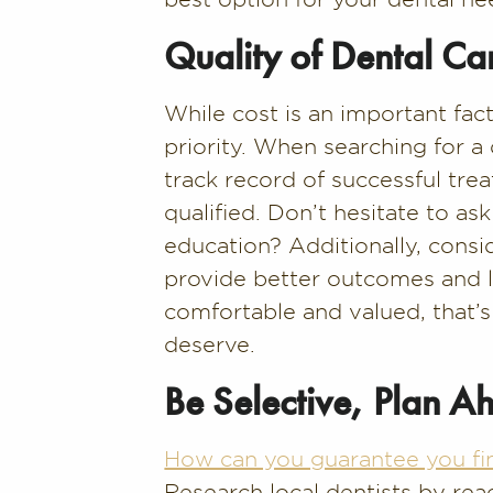
Quality of Dental Ca
While cost is an important fac
priority. When searching for a
track record of successful tre
qualified. Don’t hesitate to a
education? Additionally, cons
provide better outcomes and les
comfortable and valued, that’s
deserve.
Be Selective, Plan A
How can you guarantee you fi
Research local dentists by rea