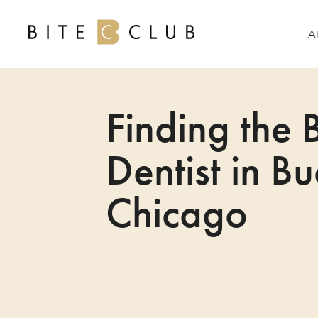
A
Finding the 
Dentist in B
Chicago