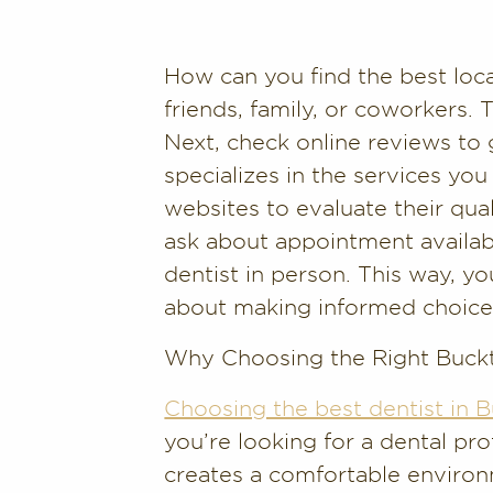
How can you find the best loc
friends, family, or coworkers.
Next, check online reviews to 
specializes in the services you
websites to evaluate their qual
ask about appointment availabi
dentist in person. This way, you
about making informed choice
Why Choosing the Right Buck
Choosing the best dentist in
you’re looking for a dental p
creates a comfortable environ